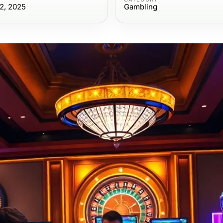
2, 2025
Gambling