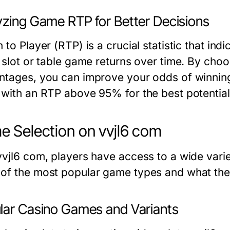
yzing Game RTP for Better Decisions
n to Player (RTP) is a crucial statistic that 
a slot or table game returns over time. By ch
ntages, you can improve your odds of winning
 with an RTP above 95% for the best potential
 Selection on vvjl6 com
vvjl6 com, players have access to a wide varie
of the most popular game types and what they
lar Casino Games and Variants