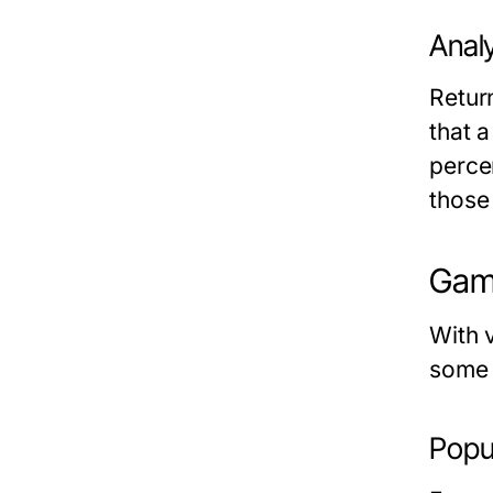
Anal
Retur
that 
perce
those
Game
With 
some 
Popu