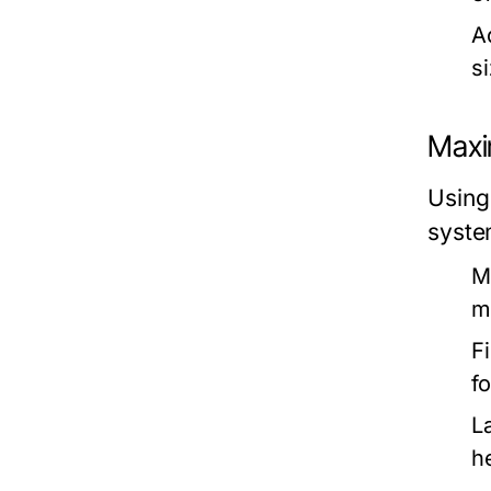
A
s
Maxi
Using
syste
M
m
F
f
L
h