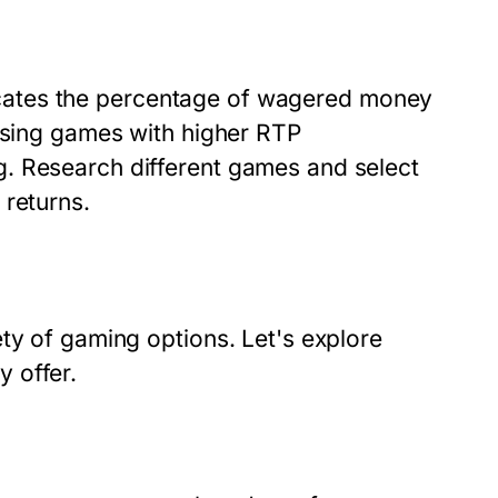
indicates the percentage of wagered money
oosing games with higher RTP
. Research different games and select
 returns.
ty of gaming options. Let's explore
 offer.