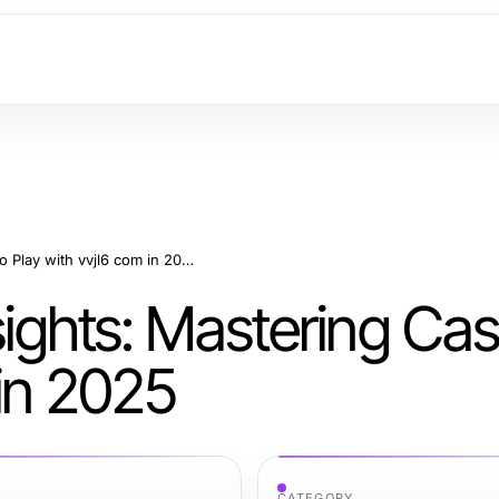
Strategic Betting Insights: Mastering Casino Play with vvjl6 com in 2025
sights: Mastering Ca
 in 2025
CATEGORY