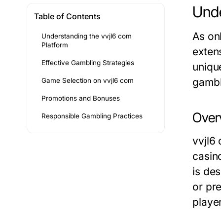
Unde
Table of Contents
As on
Understanding the vvjl6 com
Platform
extens
Effective Gambling Strategies
uniqu
gambl
Game Selection on vvjl6 com
Promotions and Bonuses
Over
Responsible Gambling Practices
vvjl6
casin
is de
or pre
playe