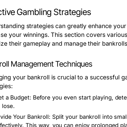
ctive Gambling Strategies
standing strategies can greatly enhance your
ase your winnings. This section covers variou
ize their gameplay and manage their bankrolls 
roll Management Techniques
ing your bankroll is crucial to a successful 
gies:
et a Budget:
Before you even start playing, de
 lose.
ivide Your Bankroll:
Split your bankroll into sma
ffectively. This way, you can enjoy prolonged pla