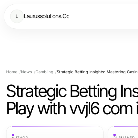
Laurussolutions.Co
L
Home
News
Gambling
Strategic Betting In
Play with vvjl6 com
AUTHOR
PUBLISHED