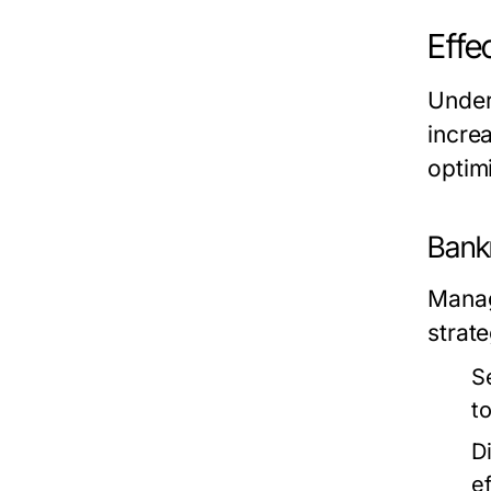
Effe
Under
incre
optim
Bank
Manag
strate
S
to
D
e