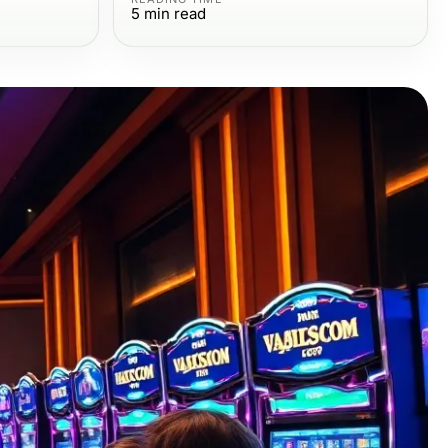
5
min read