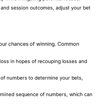
 and session outcomes, adjust your bet
 your chances of winning. Common
loss in hopes of recouping losses and
of numbers to determine your bets,
rmined sequence of numbers, which can