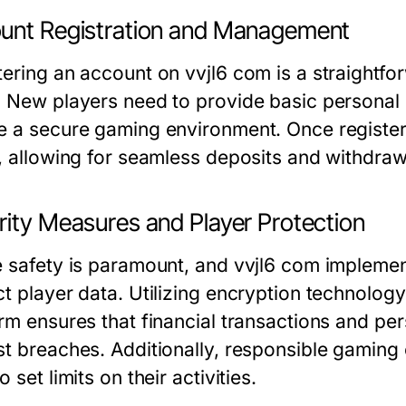
unt Registration and Management
tering an account on vvjl6 com is a straightfo
. New players need to provide basic personal in
e a secure gaming environment. Once register
y, allowing for seamless deposits and withdraw
rity Measures and Player Protection
e safety is paramount, and vvjl6 com impleme
ct player data. Utilizing encryption technolo
orm ensures that financial transactions and pe
st breaches. Additionally, responsible gaming 
o set limits on their activities.