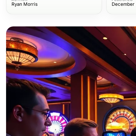
Ryan Morris
December 