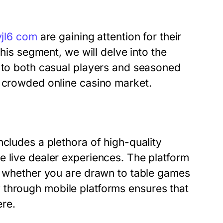
vjl6 com
are gaining attention for their
this segment, we will delve into the
s to both casual players and seasoned
e crowded online casino market.
ncludes a plethora of high-quality
e live dealer experiences. The platform
s, whether you are drawn to table games
lity through mobile platforms ensures that
ere.