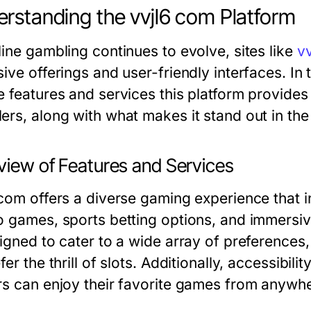
rstanding the vvjl6 com Platform
line gambling continues to evolve, sites like
v
ive offerings and user-friendly interfaces. In 
e features and services this platform provide
ers, along with what makes it stand out in th
view of Features and Services
 com offers a diverse gaming experience that i
o games, sports betting options, and immersiv
signed to cater to a wide array of preference
fer the thrill of slots. Additionally, accessibi
rs can enjoy their favorite games from anywh