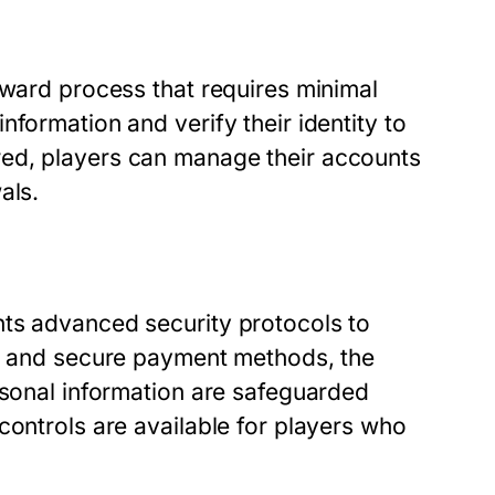
rward process that requires minimal
formation and verify their identity to
ed, players can manage their accounts
als.
nts advanced security protocols to
gy and secure payment methods, the
rsonal information are safeguarded
controls are available for players who