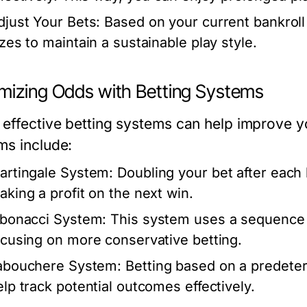
djust Your Bets:
Based on your current bankroll
izes to maintain a sustainable play style.
mizing Odds with Betting Systems
 effective betting systems can help improve
ms include:
artingale System:
Doubling your bet after each 
aking a profit on the next win.
ibonacci System:
This system uses a sequence 
ocusing on more conservative betting.
abouchere System:
Betting based on a predete
elp track potential outcomes effectively.