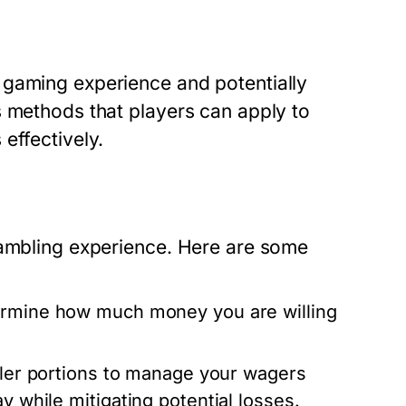
 gaming experience and potentially
s methods that players can apply to
effectively.
gambling experience. Here are some
termine how much money you are willing
ller portions to manage your wagers
y while mitigating potential losses.