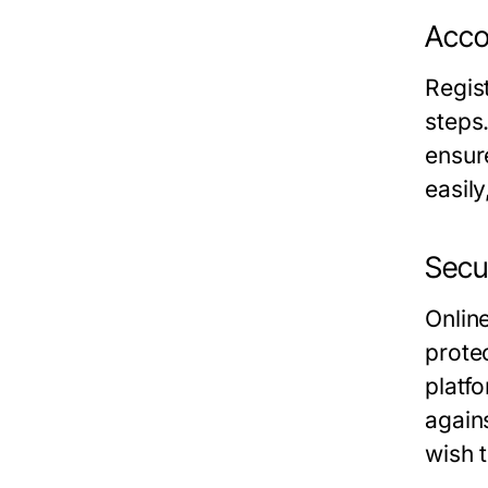
Acco
Regis
steps
ensur
easil
Secu
Onlin
prote
platf
again
wish t