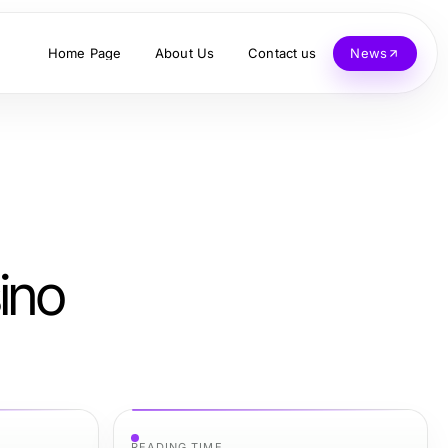
Home Page
About Us
Contact us
News
sino
READING TIME