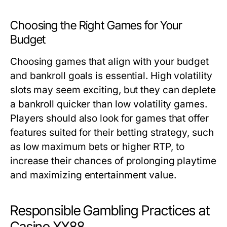
Choosing the Right Games for Your
Budget
Choosing games that align with your budget
and bankroll goals is essential. High volatility
slots may seem exciting, but they can deplete
a bankroll quicker than low volatility games.
Players should also look for games that offer
features suited for their betting strategy, such
as low maximum bets or higher RTP, to
increase their chances of prolonging playtime
and maximizing entertainment value.
Responsible Gambling Practices at
Casino XX88