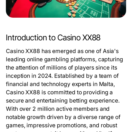
Introduction to Casino XX88
Casino XX88 has emerged as one of Asia's
leading online gambling platforms, capturing
the attention of millions of players since its
inception in 2024. Established by a team of
financial and technology experts in Malta,
Casino XX88 is committed to providing a
secure and entertaining betting experience.
With over 2 million active members and
notable growth driven by a diverse range of
games, impressive promotions, and robust