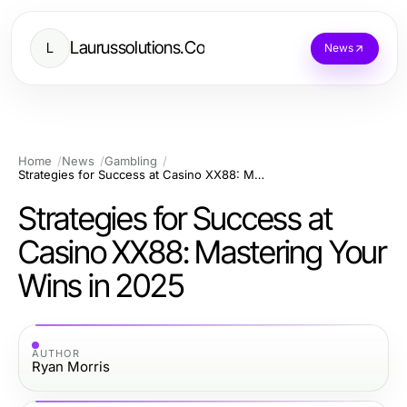
Laurussolutions.Co
L
News
Home
News
Gambling
Strategies for Success at Casino XX88: Mastering Your Wins in 2025
Strategies for Success at
Casino XX88: Mastering Your
Wins in 2025
AUTHOR
Ryan Morris