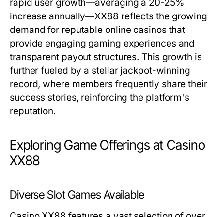
rapid user growth—averaging a 20-25%
increase annually—XX88 reflects the growing
demand for reputable online casinos that
provide engaging gaming experiences and
transparent payout structures. This growth is
further fueled by a stellar jackpot-winning
record, where members frequently share their
success stories, reinforcing the platform's
reputation.
Exploring Game Offerings at Casino
XX88
Diverse Slot Games Available
Casino XX88 features a vast selection of over