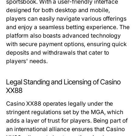
sportsbook. With a user-friendly interface
designed for both desktop and mobile,
players can easily navigate various offerings
and enjoy a seamless betting experience. The
platform also boasts advanced technology
with secure payment options, ensuring quick
deposits and withdrawals that cater to
players' needs.
Legal Standing and Licensing of Casino
XX88
Casino XX88 operates legally under the
stringent regulations set by the MGA, which
adds a layer of trust for players. Being part of
an international alliance ensures that Casino