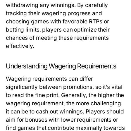
withdrawing any winnings. By carefully
tracking their wagering progress and
choosing games with favorable RTPs or
betting limits, players can optimize their
chances of meeting these requirements
effectively.
Understanding Wagering Requirements
Wagering requirements can differ
significantly between promotions, so it’s vital
to read the fine print. Generally, the higher the
wagering requirement, the more challenging
it can be to cash out winnings. Players should
aim for bonuses with lower requirements or
find games that contribute maximally towards