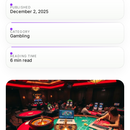
PUBLISHED
December 2, 2025
CATEGORY
Gambling
READING TIME
6
min read