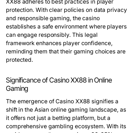
XX88 adheres to best practices in player
protection. With clear policies on data privacy
and responsible gaming, the casino
establishes a safe environment where players
can engage responsibly. This legal
framework enhances player confidence,
reminding them that their gaming choices are
protected.
Significance of Casino XX88 in Online
Gaming
The emergence of Casino XX88 signifies a
shift in the Asian online gaming landscape, as
it offers not just a betting platform, but a
comprehensive gambling ecosystem. With its