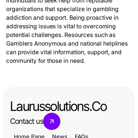
individuals to seek help from reputable
organizations that specialize in gambling
addiction and support. Being proactive in
addressing issues is vital to overcoming
potential challenges. Resources such as
Gamblers Anonymous and national helplines
can provide vital information, support, and
community for those in need.
Laurussolutions.Co
Contact us
Home Page
News
FAQs