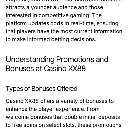
attracts a younger audience and those
interested in competitive gaming. The
platform updates odds in real-time, ensuring
that players have the most current information
to make informed betting decisions.
Understanding Promotions and
Bonuses at Casino XX88
Types of Bonuses Offered
Casino XX88 offers a variety of bonuses to
enhance the player experience. From
welcome bonuses that double initial deposits
to free spins on select slots, these promotions