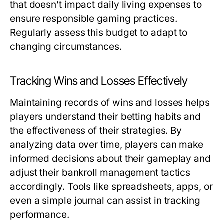
that doesn’t impact daily living expenses to
ensure responsible gaming practices.
Regularly assess this budget to adapt to
changing circumstances.
Tracking Wins and Losses Effectively
Maintaining records of wins and losses helps
players understand their betting habits and
the effectiveness of their strategies. By
analyzing data over time, players can make
informed decisions about their gameplay and
adjust their bankroll management tactics
accordingly. Tools like spreadsheets, apps, or
even a simple journal can assist in tracking
performance.