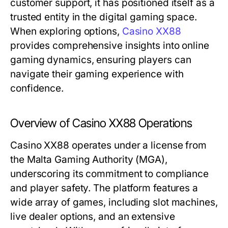
customer support, it has positioned itself as a
trusted entity in the digital gaming space.
When exploring options,
Casino XX88
provides comprehensive insights into online
gaming dynamics, ensuring players can
navigate their gaming experience with
confidence.
Overview of Casino XX88 Operations
Casino XX88 operates under a license from
the Malta Gaming Authority (MGA),
underscoring its commitment to compliance
and player safety. The platform features a
wide array of games, including slot machines,
live dealer options, and an extensive