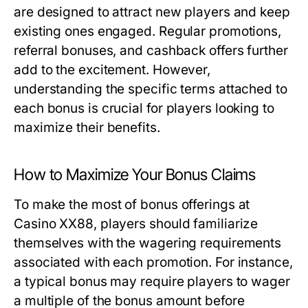
are designed to attract new players and keep
existing ones engaged. Regular promotions,
referral bonuses, and cashback offers further
add to the excitement. However,
understanding the specific terms attached to
each bonus is crucial for players looking to
maximize their benefits.
How to Maximize Your Bonus Claims
To make the most of bonus offerings at
Casino XX88, players should familiarize
themselves with the wagering requirements
associated with each promotion. For instance,
a typical bonus may require players to wager
a multiple of the bonus amount before