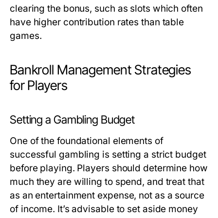
clearing the bonus, such as slots which often
have higher contribution rates than table
games.
Bankroll Management Strategies
for Players
Setting a Gambling Budget
One of the foundational elements of
successful gambling is setting a strict budget
before playing. Players should determine how
much they are willing to spend, and treat that
as an entertainment expense, not as a source
of income. It’s advisable to set aside money