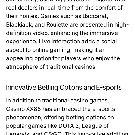
real dealers in real-time from the comfort of
their homes. Games such as Baccarat,
Blackjack, and Roulette are presented in high-
definition video, enhancing the immersive
experience. Live interaction adds a social
aspect to online gaming, making it an
appealing option for players who enjoy the
atmosphere of traditional casinos.
Innovative Betting Options and E-sports
In addition to traditional casino games,
Casino XX88 has embraced the e-sports
phenomenon, offering betting options on
popular games like DOTA 2, League of
Legends, and CS:GO. This innovative addition