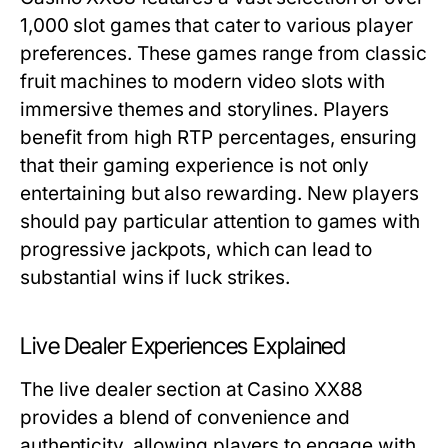
1,000 slot games that cater to various player
preferences. These games range from classic
fruit machines to modern video slots with
immersive themes and storylines. Players
benefit from high RTP percentages, ensuring
that their gaming experience is not only
entertaining but also rewarding. New players
should pay particular attention to games with
progressive jackpots, which can lead to
substantial wins if luck strikes.
Live Dealer Experiences Explained
The live dealer section at Casino XX88
provides a blend of convenience and
authenticity, allowing players to engage with