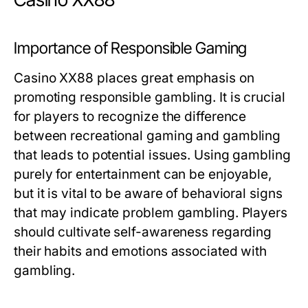
Importance of Responsible Gaming
Casino XX88 places great emphasis on
promoting responsible gambling. It is crucial
for players to recognize the difference
between recreational gaming and gambling
that leads to potential issues. Using gambling
purely for entertainment can be enjoyable,
but it is vital to be aware of behavioral signs
that may indicate problem gambling. Players
should cultivate self-awareness regarding
their habits and emotions associated with
gambling.