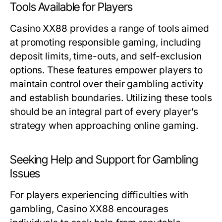
Tools Available for Players
Casino XX88 provides a range of tools aimed
at promoting responsible gaming, including
deposit limits, time-outs, and self-exclusion
options. These features empower players to
maintain control over their gambling activity
and establish boundaries. Utilizing these tools
should be an integral part of every player’s
strategy when approaching online gaming.
Seeking Help and Support for Gambling
Issues
For players experiencing difficulties with
gambling, Casino XX88 encourages