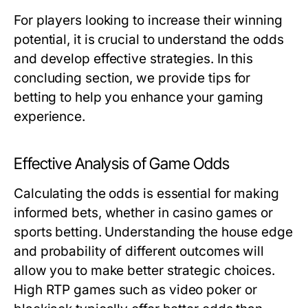
For players looking to increase their winning
potential, it is crucial to understand the odds
and develop effective strategies. In this
concluding section, we provide tips for
betting to help you enhance your gaming
experience.
Effective Analysis of Game Odds
Calculating the odds is essential for making
informed bets, whether in casino games or
sports betting. Understanding the house edge
and probability of different outcomes will
allow you to make better strategic choices.
High RTP games such as video poker or