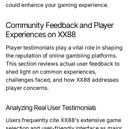
could enhance your gaming experience.
Community Feedback and Player
Experiences on XX88
Player testimonials play a vital role in shaping
the reputation of online gambling platforms.
This section reviews actual user feedback to
shed light on common experiences,
challenges faced, and how XX88 addresses
player concerns.
Analyzing Real User Testimonials
Users frequently cite XX88's extensive game
selection and user-friendly interface as major