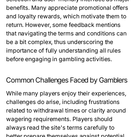
benefits. Many appreciate promotional offers
and loyalty rewards, which motivate them to
return. However, some feedback mentions
that navigating the terms and conditions can
be a bit complex, thus underscoring the
importance of fully understanding all rules
before engaging in gambling activities.
Common Challenges Faced by Gamblers
While many players enjoy their experiences,
challenges do arise, including frustrations
related to withdrawal times or clarity around
wagering requirements. Players should
always read the site's terms carefully to
better prepare themselves against potential