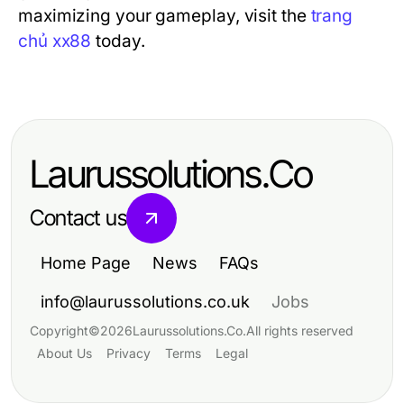
maximizing your gameplay, visit the
trang
chủ xx88
today.
Laurussolutions.Co
Contact us
Home Page
News
FAQs
info@laurussolutions.co.uk
Jobs
Copyright
©
2026
Laurussolutions.Co
.
All rights reserved
About Us
Privacy
Terms
Legal