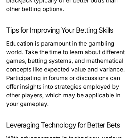
blackjack typically offer better odds than
other betting options.
Tips for Improving Your Betting Skills
Education is paramount in the gambling
world. Take the time to learn about different
games, betting systems, and mathematical
concepts like expected value and variance.
Participating in forums or discussions can
offer insights into strategies employed by
other players, which may be applicable in
your gameplay.
Leveraging Technology for Better Bets