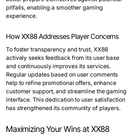
pitfalls, enabling a smoother gaming
experience.
How XX88 Addresses Player Concerns
To foster transparency and trust, XX88
actively seeks feedback from its user base
and continuously improves its services.
Regular updates based on user comments
help to refine promotional offers, enhance
customer support, and streamline the gaming
interface. This dedication to user satisfaction
has strengthened its community of players.
Maximizing Your Wins at XX88