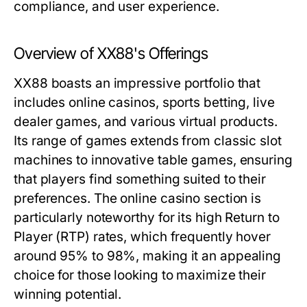
compliance, and user experience.
Overview of XX88's Offerings
XX88 boasts an impressive portfolio that
includes online casinos, sports betting, live
dealer games, and various virtual products.
Its range of games extends from classic slot
machines to innovative table games, ensuring
that players find something suited to their
preferences. The online casino section is
particularly noteworthy for its high Return to
Player (RTP) rates, which frequently hover
around 95% to 98%, making it an appealing
choice for those looking to maximize their
winning potential.