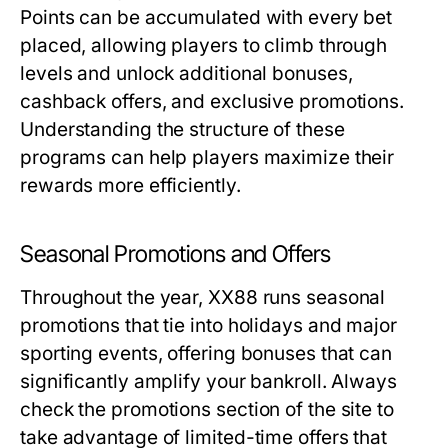
Points can be accumulated with every bet
placed, allowing players to climb through
levels and unlock additional bonuses,
cashback offers, and exclusive promotions.
Understanding the structure of these
programs can help players maximize their
rewards more efficiently.
Seasonal Promotions and Offers
Throughout the year, XX88 runs seasonal
promotions that tie into holidays and major
sporting events, offering bonuses that can
significantly amplify your bankroll. Always
check the promotions section of the site to
take advantage of limited-time offers that