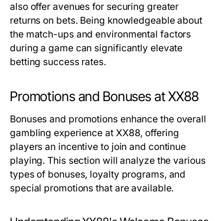
also offer avenues for securing greater
returns on bets. Being knowledgeable about
the match-ups and environmental factors
during a game can significantly elevate
betting success rates.
Promotions and Bonuses at XX88
Bonuses and promotions enhance the overall
gambling experience at XX88, offering
players an incentive to join and continue
playing. This section will analyze the various
types of bonuses, loyalty programs, and
special promotions that are available.