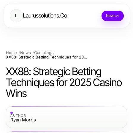
Laurussolutions.Co
L
News
Home
News
Gambling
XX88: Strategic Betting Techniques for 2025 Casino Wins
XX88: Strategic Betting
Techniques for 2025 Casino
Wins
AUTHOR
Ryan Morris