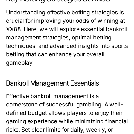
Understanding effective betting strategies is
crucial for improving your odds of winning at
XX88. Here, we will explore essential bankroll
management strategies, optimal betting
techniques, and advanced insights into sports
betting that can enhance your overall
gameplay.
Bankroll Management Essentials
Effective bankroll management is a
cornerstone of successful gambling. A well-
defined budget allows players to enjoy their
gaming experience while minimizing financial
risks. Set clear limits for daily, weekly, or