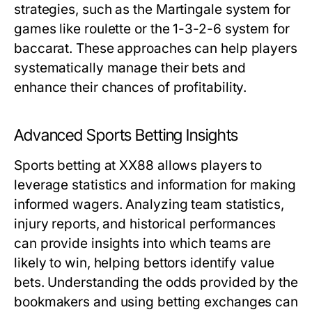
strategies, such as the Martingale system for
games like roulette or the 1-3-2-6 system for
baccarat. These approaches can help players
systematically manage their bets and
enhance their chances of profitability.
Advanced Sports Betting Insights
Sports betting at XX88 allows players to
leverage statistics and information for making
informed wagers. Analyzing team statistics,
injury reports, and historical performances
can provide insights into which teams are
likely to win, helping bettors identify value
bets. Understanding the odds provided by the
bookmakers and using betting exchanges can