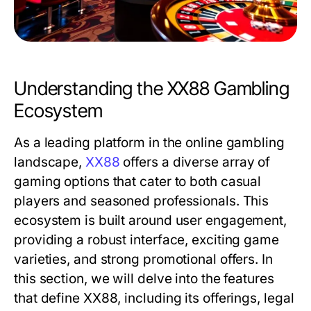
Understanding the XX88 Gambling
Ecosystem
As a leading platform in the online gambling
landscape,
XX88
offers a diverse array of
gaming options that cater to both casual
players and seasoned professionals. This
ecosystem is built around user engagement,
providing a robust interface, exciting game
varieties, and strong promotional offers. In
this section, we will delve into the features
that define XX88, including its offerings, legal