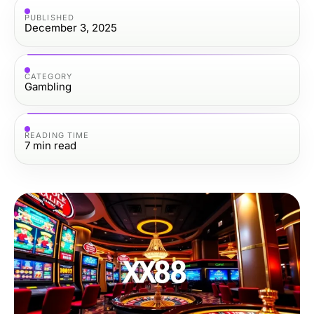
PUBLISHED
December 3, 2025
CATEGORY
Gambling
READING TIME
7
min read