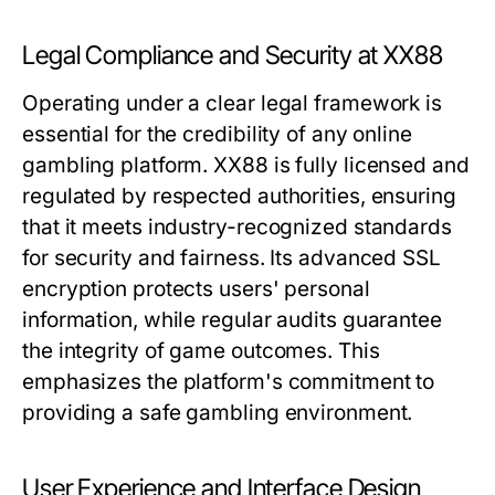
Legal Compliance and Security at XX88
Operating under a clear legal framework is
essential for the credibility of any online
gambling platform. XX88 is fully licensed and
regulated by respected authorities, ensuring
that it meets industry-recognized standards
for security and fairness. Its advanced SSL
encryption protects users' personal
information, while regular audits guarantee
the integrity of game outcomes. This
emphasizes the platform's commitment to
providing a safe gambling environment.
User Experience and Interface Design