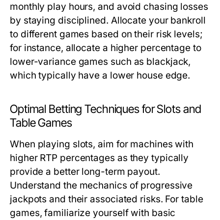
monthly play hours, and avoid chasing losses
by staying disciplined. Allocate your bankroll
to different games based on their risk levels;
for instance, allocate a higher percentage to
lower-variance games such as blackjack,
which typically have a lower house edge.
Optimal Betting Techniques for Slots and
Table Games
When playing slots, aim for machines with
higher RTP percentages as they typically
provide a better long-term payout.
Understand the mechanics of progressive
jackpots and their associated risks. For table
games, familiarize yourself with basic