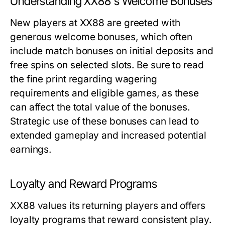
Understanding XX88's Welcome Bonuses
New players at XX88 are greeted with
generous welcome bonuses, which often
include match bonuses on initial deposits and
free spins on selected slots. Be sure to read
the fine print regarding wagering
requirements and eligible games, as these
can affect the total value of the bonuses.
Strategic use of these bonuses can lead to
extended gameplay and increased potential
earnings.
Loyalty and Reward Programs
XX88 values its returning players and offers
loyalty programs that reward consistent play.