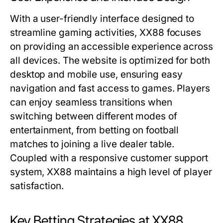
With a user-friendly interface designed to
streamline gaming activities, XX88 focuses
on providing an accessible experience across
all devices. The website is optimized for both
desktop and mobile use, ensuring easy
navigation and fast access to games. Players
can enjoy seamless transitions when
switching between different modes of
entertainment, from betting on football
matches to joining a live dealer table.
Coupled with a responsive customer support
system, XX88 maintains a high level of player
satisfaction.
Key Betting Strategies at XX88