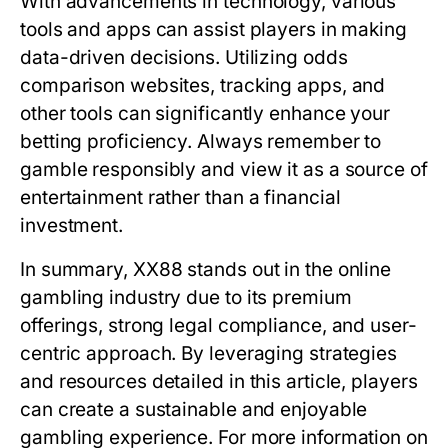
With advancements in technology, various
tools and apps can assist players in making
data-driven decisions. Utilizing odds
comparison websites, tracking apps, and
other tools can significantly enhance your
betting proficiency. Always remember to
gamble responsibly and view it as a source of
entertainment rather than a financial
investment.
In summary, XX88 stands out in the online
gambling industry due to its premium
offerings, strong legal compliance, and user-
centric approach. By leveraging strategies
and resources detailed in this article, players
can create a sustainable and enjoyable
gambling experience. For more information on