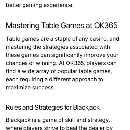
better gaming experience.
Mastering Table Games at OK365
Table games are a staple of any casino, and
mastering the strategies associated with
these games can significantly improve your
chances of winning. At OK365, players can
find a wide array of popular table games,
each requiring a different approach to
maximize success.
Rules and Strategies for Blackjack
Blackjack is a game of skill and strategy,
where players strive to beat the dealer by