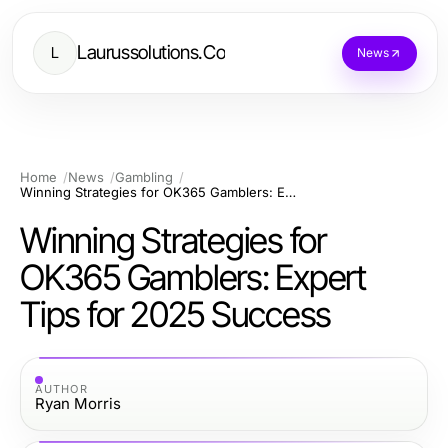
Laurussolutions.Co
L
News
Home
News
Gambling
Winning Strategies for OK365 Gamblers: Expert Tips for 2025 Success
Winning Strategies for
OK365 Gamblers: Expert
Tips for 2025 Success
AUTHOR
Ryan Morris