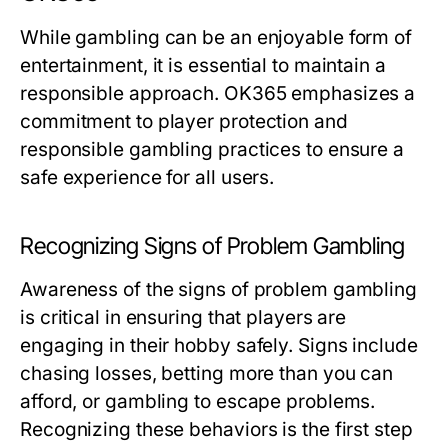
While gambling can be an enjoyable form of
entertainment, it is essential to maintain a
responsible approach. OK365 emphasizes a
commitment to player protection and
responsible gambling practices to ensure a
safe experience for all users.
Recognizing Signs of Problem Gambling
Awareness of the signs of problem gambling
is critical in ensuring that players are
engaging in their hobby safely. Signs include
chasing losses, betting more than you can
afford, or gambling to escape problems.
Recognizing these behaviors is the first step