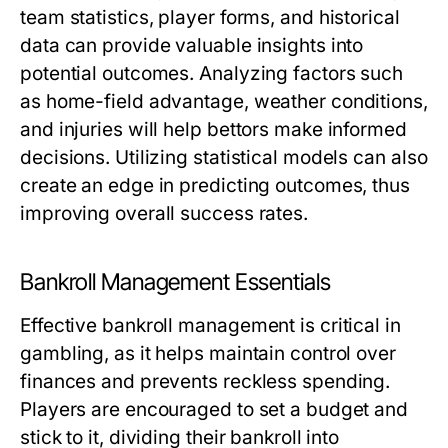
team statistics, player forms, and historical
data can provide valuable insights into
potential outcomes. Analyzing factors such
as home-field advantage, weather conditions,
and injuries will help bettors make informed
decisions. Utilizing statistical models can also
create an edge in predicting outcomes, thus
improving overall success rates.
Bankroll Management Essentials
Effective bankroll management is critical in
gambling, as it helps maintain control over
finances and prevents reckless spending.
Players are encouraged to set a budget and
stick to it, dividing their bankroll into