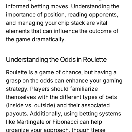
informed betting moves. Understanding the
importance of position, reading opponents,
and managing your chip stack are vital
elements that can influence the outcome of
the game dramatically.
Understanding the Odds in Roulette
Roulette is a game of chance, but having a
grasp on the odds can enhance your gaming
strategy. Players should familiarize
themselves with the different types of bets
(inside vs. outside) and their associated
payouts. Additionally, using betting systems
like Martingale or Fibonacci can help
organize your approach, though these