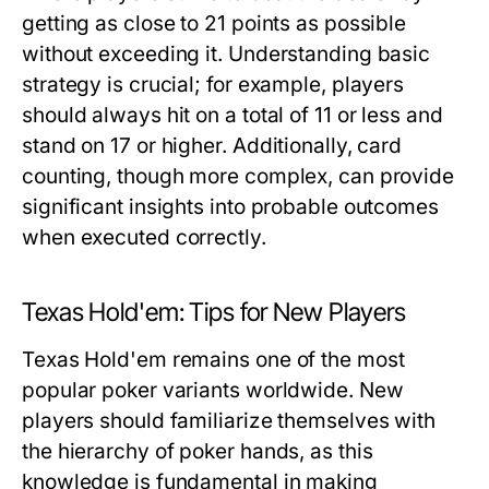
getting as close to 21 points as possible
without exceeding it. Understanding basic
strategy is crucial; for example, players
should always hit on a total of 11 or less and
stand on 17 or higher. Additionally, card
counting, though more complex, can provide
significant insights into probable outcomes
when executed correctly.
Texas Hold'em: Tips for New Players
Texas Hold'em remains one of the most
popular poker variants worldwide. New
players should familiarize themselves with
the hierarchy of poker hands, as this
knowledge is fundamental in making