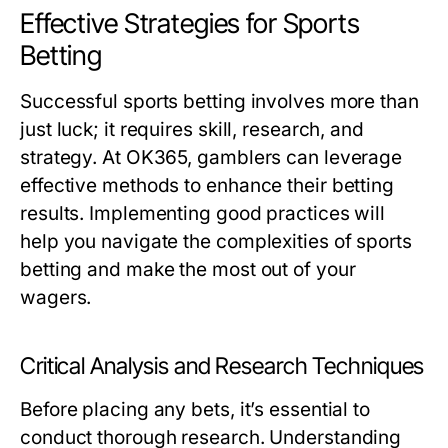
Effective Strategies for Sports
Betting
Successful sports betting involves more than
just luck; it requires skill, research, and
strategy. At OK365, gamblers can leverage
effective methods to enhance their betting
results. Implementing good practices will
help you navigate the complexities of sports
betting and make the most out of your
wagers.
Critical Analysis and Research Techniques
Before placing any bets, it’s essential to
conduct thorough research. Understanding