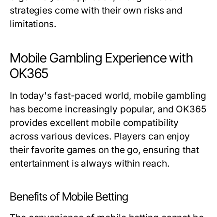
strategies come with their own risks and
limitations.
Mobile Gambling Experience with
OK365
In today's fast-paced world, mobile gambling
has become increasingly popular, and OK365
provides excellent mobile compatibility
across various devices. Players can enjoy
their favorite games on the go, ensuring that
entertainment is always within reach.
Benefits of Mobile Betting