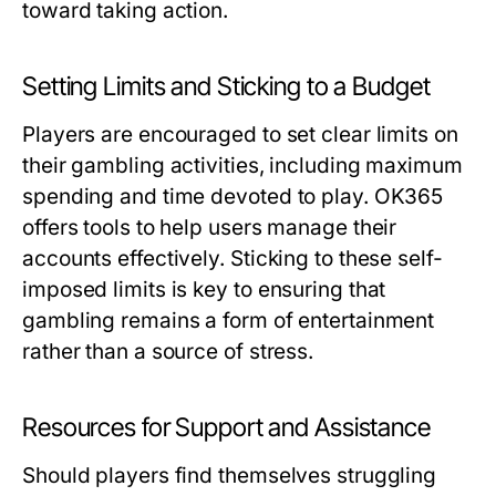
toward taking action.
Setting Limits and Sticking to a Budget
Players are encouraged to set clear limits on
their gambling activities, including maximum
spending and time devoted to play. OK365
offers tools to help users manage their
accounts effectively. Sticking to these self-
imposed limits is key to ensuring that
gambling remains a form of entertainment
rather than a source of stress.
Resources for Support and Assistance
Should players find themselves struggling