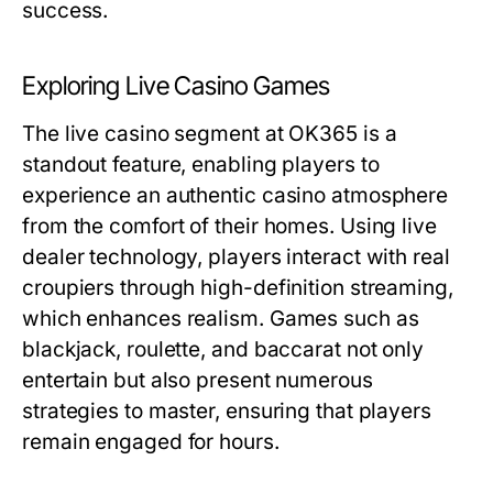
success.
Exploring Live Casino Games
The live casino segment at OK365 is a
standout feature, enabling players to
experience an authentic casino atmosphere
from the comfort of their homes. Using live
dealer technology, players interact with real
croupiers through high-definition streaming,
which enhances realism. Games such as
blackjack, roulette, and baccarat not only
entertain but also present numerous
strategies to master, ensuring that players
remain engaged for hours.