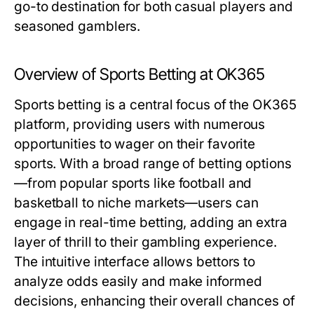
go-to destination for both casual players and
seasoned gamblers.
Overview of Sports Betting at OK365
Sports betting is a central focus of the OK365
platform, providing users with numerous
opportunities to wager on their favorite
sports. With a broad range of betting options
—from popular sports like football and
basketball to niche markets—users can
engage in real-time betting, adding an extra
layer of thrill to their gambling experience.
The intuitive interface allows bettors to
analyze odds easily and make informed
decisions, enhancing their overall chances of