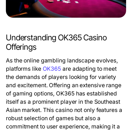
Understanding OK365 Casino
Offerings
As the online gambling landscape evolves,
platforms like
OK365
are adapting to meet
the demands of players looking for variety
and excitement. Offering an extensive range
of gaming options, OK365 has established
itself as a prominent player in the Southeast
Asian market. This casino not only features a
robust selection of games but also a
commitment to user experience, making it a