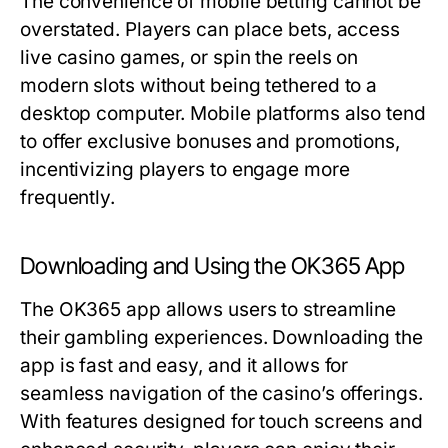
The convenience of mobile betting cannot be
overstated. Players can place bets, access
live casino games, or spin the reels on
modern slots without being tethered to a
desktop computer. Mobile platforms also tend
to offer exclusive bonuses and promotions,
incentivizing players to engage more
frequently.
Downloading and Using the OK365 App
The OK365 app allows users to streamline
their gambling experiences. Downloading the
app is fast and easy, and it allows for
seamless navigation of the casino’s offerings.
With features designed for touch screens and