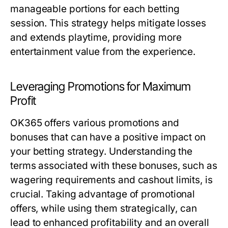
manageable portions for each betting
session. This strategy helps mitigate losses
and extends playtime, providing more
entertainment value from the experience.
Leveraging Promotions for Maximum
Profit
OK365 offers various promotions and
bonuses that can have a positive impact on
your betting strategy. Understanding the
terms associated with these bonuses, such as
wagering requirements and cashout limits, is
crucial. Taking advantage of promotional
offers, while using them strategically, can
lead to enhanced profitability and an overall