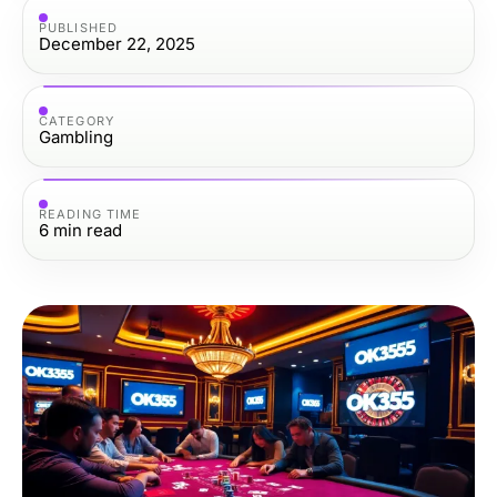
PUBLISHED
December 22, 2025
CATEGORY
Gambling
READING TIME
6
min read