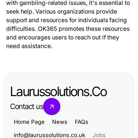
with gambling-related issues, it's essential to
seek help. Various organizations provide
support and resources for individuals facing
difficulties. OK365 promotes these resources
and encourages users to reach out if they
need assistance.
Laurussolutions.Co
Contact us
Home Page
News
FAQs
info@laurussolutions.co.uk
Jobs