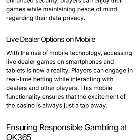
enhanced security, players can enjoy their
games while maintaining peace of mind
regarding their data privacy.
Live Dealer Options on Mobile
With the rise of mobile technology, accessing
live dealer games on smartphones and
tablets is now a reality. Players can engage in
real-time betting while interacting with
dealers and other players. This mobile
functionality ensures that the excitement of
the casino is always just a tap away.
Ensuring Responsible Gambling at
OK365