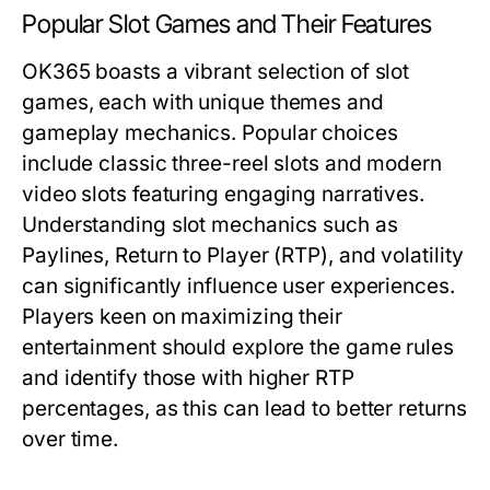
Popular Slot Games and Their Features
OK365 boasts a vibrant selection of slot
games, each with unique themes and
gameplay mechanics. Popular choices
include classic three-reel slots and modern
video slots featuring engaging narratives.
Understanding slot mechanics such as
Paylines, Return to Player (RTP), and volatility
can significantly influence user experiences.
Players keen on maximizing their
entertainment should explore the game rules
and identify those with higher RTP
percentages, as this can lead to better returns
over time.