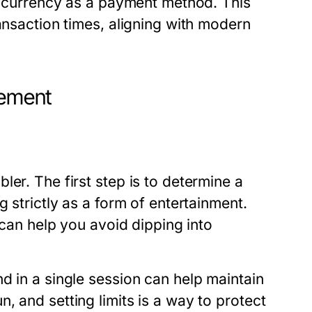
ptocurrency as a payment method. This
ansaction times, aligning with modern
gement
er. The first step is to determine a
g strictly as a form of entertainment.
 can help you avoid dipping into
d in a single session can help maintain
, and setting limits is a way to protect