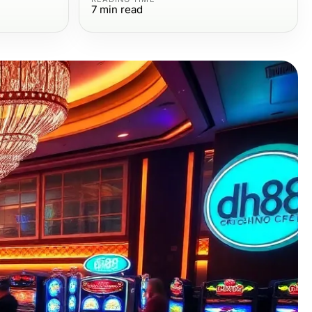
7
min read