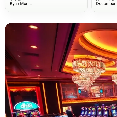
Ryan Morris
December 