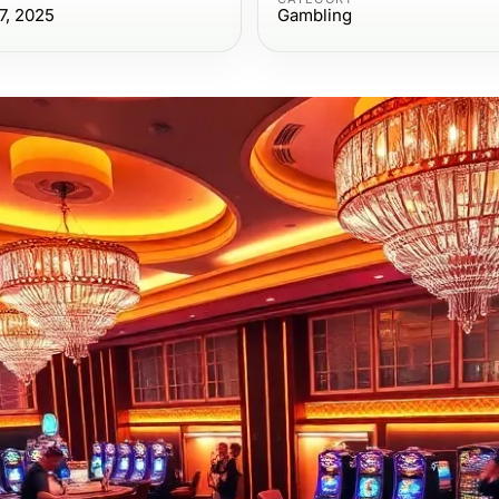
7, 2025
Gambling