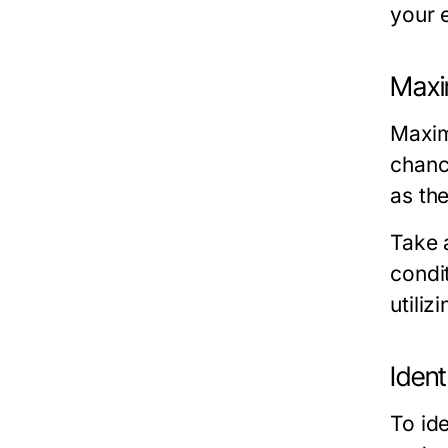
your 
Maxi
Maxim
chanc
as the
Take 
condi
utili
Ident
To ide