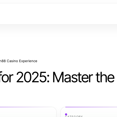
dh88 Casino Experience
for 2025: Master th
CATEGORY