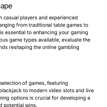
cape
th casual players and experienced
anging from traditional table games to
 is essential to enhancing your gaming
arious game types available, evaluate the
rends reshaping the online gambling
 selection of games, featuring
blackjack to modern video slots and live
ing options is crucial for developing a
 potential wins.