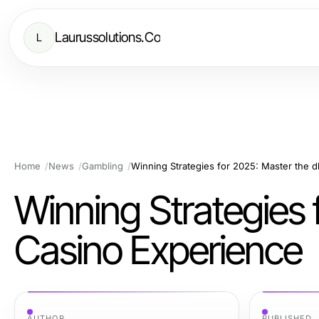
Laurussolutions.Co
L
Home
News
Gambling
Winning Strategies for 2025: Master the 
Winning Strategies 
Casino Experience
AUTHOR
PUBLISHED