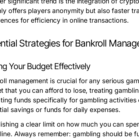
er significant trend is the integration of cry
nly offers players anonymity but also faster tr
ences for efficiency in online transactions.
ntial Strategies for Bankroll Mana
ng Your Budget Effectively
oll management is crucial for any serious gambl
 that you can afford to lose, treating gamblin
ting funds specifically for gambling activities
tial savings or funds for daily expenses.
lishing a clear limit on how much you can spen
pline. Always remember: gambling should be fun