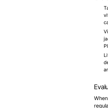
T
v
c
V
j
P
L
d
a
Evalu
When 
regul