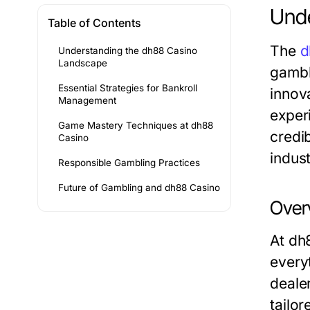
Unde
Table of Contents
The
d
Understanding the dh88 Casino
Landscape
gambl
Essential Strategies for Bankroll
innov
Management
experi
Game Mastery Techniques at dh88
credib
Casino
indust
Responsible Gambling Practices
Future of Gambling and dh88 Casino
Over
At dh
every
deale
tailo