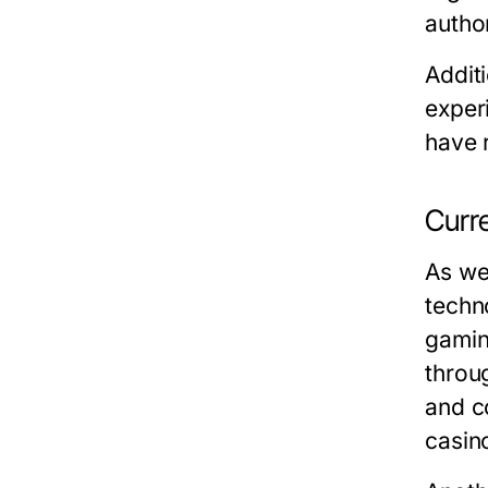
author
Additi
experi
have 
Curr
As we
techn
gamin
throu
and c
casin