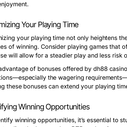
enjoyment.
mizing Your Playing Time
izing your playing time not only heightens th
es of winning. Consider playing games that off
se will allow for a steadier play and less risk o
advantage of bonuses offered by dh88 casino,
tions—especially the wagering requirements—
zing these bonuses can extend your playing time
ifying Winning Opportunities
ntify winning opportunities, it’s essential to 