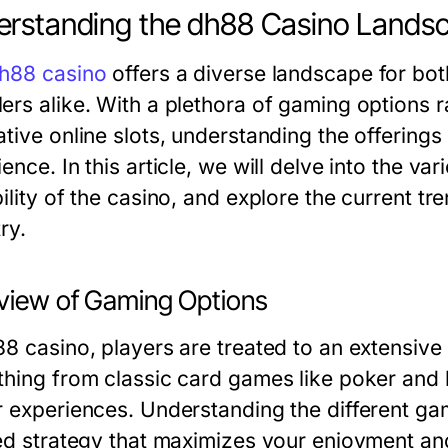
rstanding the dh88 Casino Lands
h88 casino
offers a diverse landscape for bo
ers alike. With a plethora of gaming options r
ative online slots, understanding the offerings
ence. In this article, we will delve into the v
ility of the casino, and explore the current t
ry.
view of Gaming Options
88 casino, players are treated to an extensive
thing from classic card games like poker and 
r experiences. Understanding the different gam
red strategy that maximizes your enjoyment and