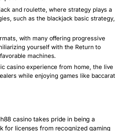
jack and roulette, where strategy plays a
gies, such as the blackjack basic strategy,
rmats, with many offering progressive
iliarizing yourself with the Return to
 favorable machines.
ic casino experience from home, the live
 dealers while enjoying games like baccarat
h88 casino takes pride in being a
ok for licenses from recognized gaming