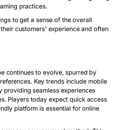
 gaming practices.
ings to get a sense of the overall
e their customers' experience and often
e continues to evolve, spurred by
eferences. Key trends include mobile
ly providing seamless experiences
es. Players today expect quick access
dly platform is essential for online