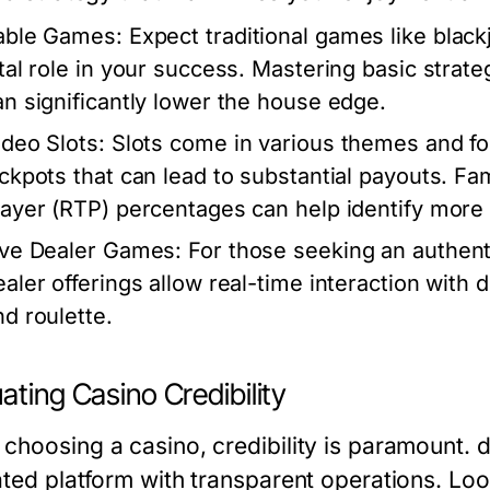
able Games:
Expect traditional games like black
ital role in your success. Mastering basic strate
an significantly lower the house edge.
ideo Slots:
Slots come in various themes and fo
ackpots that can lead to substantial payouts. Fam
layer (RTP) percentages can help identify more
ive Dealer Games:
For those seeking an authent
ealer offerings allow real-time interaction with
nd roulette.
ating Casino Credibility
choosing a casino, credibility is paramount. d
ated platform with transparent operations. Lo