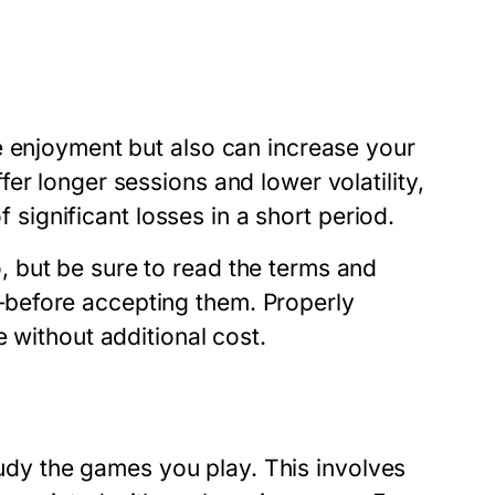
e enjoyment but also can increase your
er longer sessions and lower volatility,
f significant losses in a short period.
 but be sure to read the terms and
before accepting them. Properly
 without additional cost.
study the games you play. This involves