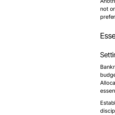
Anoth
not o
prefer
Esse
Setti
Bankr
budget
Alloca
essen
Estab
disci