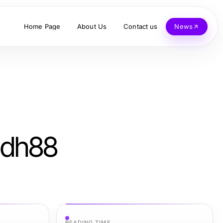
Home Page
About Us
Contact us
News
e dh88
READING TIME