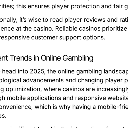
ities; this ensures player protection and fair
onally, it’s wise to read player reviews and rat
ence at the casino. Reliable casinos prioritiz
responsive customer support options.
ent Trends in Online Gambling
 head into 2025, the online gambling landscap
ological advancements and changing player pr
g optimization, where casinos are increasing
gh mobile applications and responsive websit
onvenience, which is why having a mobile-frien
os.