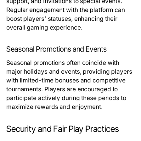
support, and invitations to special events.
Regular engagement with the platform can
boost players' statuses, enhancing their
overall gaming experience.
Seasonal Promotions and Events
Seasonal promotions often coincide with
major holidays and events, providing players
with limited-time bonuses and competitive
tournaments. Players are encouraged to
participate actively during these periods to
maximize rewards and enjoyment.
Security and Fair Play Practices