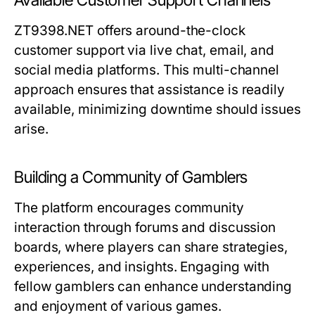
Available Customer Support Channels
ZT9398.NET offers around-the-clock
customer support via live chat, email, and
social media platforms. This multi-channel
approach ensures that assistance is readily
available, minimizing downtime should issues
arise.
Building a Community of Gamblers
The platform encourages community
interaction through forums and discussion
boards, where players can share strategies,
experiences, and insights. Engaging with
fellow gamblers can enhance understanding
and enjoyment of various games.