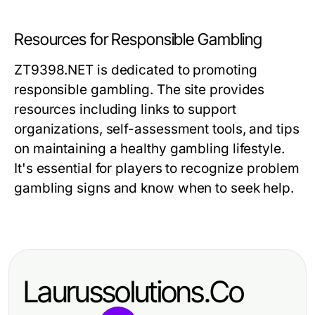
Resources for Responsible Gambling
ZT9398.NET is dedicated to promoting
responsible gambling. The site provides
resources including links to support
organizations, self-assessment tools, and tips
on maintaining a healthy gambling lifestyle.
It's essential for players to recognize problem
gambling signs and know when to seek help.
Laurussolutions.Co