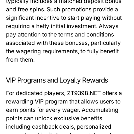
typically includes a matched deposit bonus
and free spins. Such promotions provide a
significant incentive to start playing without
requiring a hefty initial investment. Always
pay attention to the terms and conditions
associated with these bonuses, particularly
the wagering requirements, to fully benefit
from them.
VIP Programs and Loyalty Rewards
For dedicated players, ZT9398.NET offers a
rewarding VIP program that allows users to
earn points for every wager. Accumulating
points can unlock exclusive benefits
including cashback deals, personalized