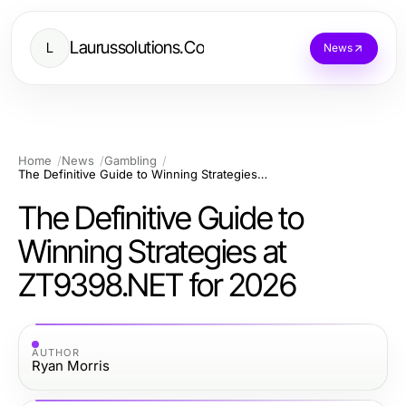
Laurussolutions.Co
L
News
Home
News
Gambling
The Definitive Guide to Winning Strategies at ZT9398.NET for 2026
The Definitive Guide to
Winning Strategies at
ZT9398.NET for 2026
AUTHOR
Ryan Morris