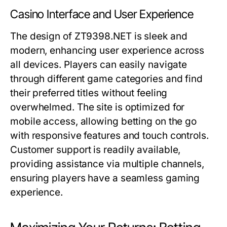
Casino Interface and User Experience
The design of ZT9398.NET is sleek and
modern, enhancing user experience across
all devices. Players can easily navigate
through different game categories and find
their preferred titles without feeling
overwhelmed. The site is optimized for
mobile access, allowing betting on the go
with responsive features and touch controls.
Customer support is readily available,
providing assistance via multiple channels,
ensuring players have a seamless gaming
experience.