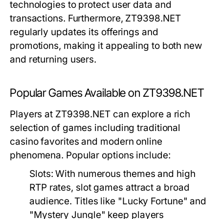
technologies to protect user data and
transactions. Furthermore, ZT9398.NET
regularly updates its offerings and
promotions, making it appealing to both new
and returning users.
Popular Games Available on ZT9398.NET
Players at ZT9398.NET can explore a rich
selection of games including traditional
casino favorites and modern online
phenomena. Popular options include:
Slots:
With numerous themes and high
RTP rates, slot games attract a broad
audience. Titles like "Lucky Fortune" and
"Mystery Jungle" keep players