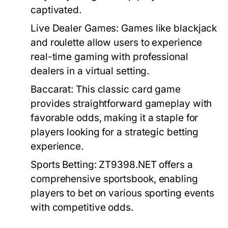
captivated.
Live Dealer Games:
Games like blackjack
and roulette allow users to experience
real-time gaming with professional
dealers in a virtual setting.
Baccarat:
This classic card game
provides straightforward gameplay with
favorable odds, making it a staple for
players looking for a strategic betting
experience.
Sports Betting:
ZT9398.NET offers a
comprehensive sportsbook, enabling
players to bet on various sporting events
with competitive odds.