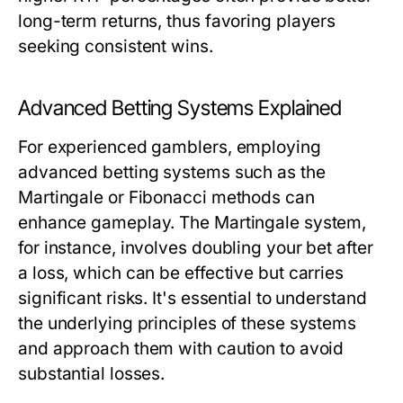
long-term returns, thus favoring players
seeking consistent wins.
Advanced Betting Systems Explained
For experienced gamblers, employing
advanced betting systems such as the
Martingale or Fibonacci methods can
enhance gameplay. The Martingale system,
for instance, involves doubling your bet after
a loss, which can be effective but carries
significant risks. It's essential to understand
the underlying principles of these systems
and approach them with caution to avoid
substantial losses.