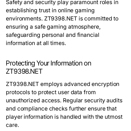
Safety and security play paramount roles in
establishing trust in online gaming
environments. ZT9398.NET is committed to
ensuring a safe gaming atmosphere,
safeguarding personal and financial
information at all times.
Protecting Your Information on
ZT9398.NET
ZT9398.NET employs advanced encryption
protocols to protect user data from
unauthorized access. Regular security audits
and compliance checks further ensure that
player information is handled with the utmost
care.