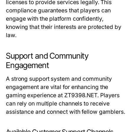
licenses to provide services legally. This
compliance guarantees that players can
engage with the platform confidently,
knowing that their interests are protected by
law.
Support and Community
Engagement
A strong support system and community
engagement are vital for enhancing the
gaming experience at ZT9398.NET. Players
can rely on multiple channels to receive
assistance and connect with fellow gamblers.