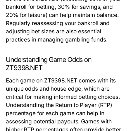
bankroll for betting, 30% for savings, and
20% for leisure) can help maintain balance.
Regularly reassessing your bankroll and
adjusting bet sizes are also essential
practices in managing gambling funds.
Understanding Game Odds on
ZT9398.NET
Each game on ZT9398.NET comes with its
unique odds and house edge, which are
critical for making informed betting choices.
Understanding the Return to Player (RTP)
percentage for each game can help in
assessing potential payouts. Games with
higher RTP percentages often provide better