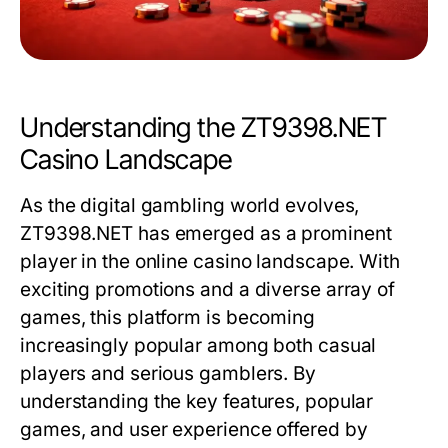
Understanding the ZT9398.NET
Casino Landscape
As the digital gambling world evolves,
ZT9398.NET has emerged as a prominent
player in the online casino landscape. With
exciting promotions and a diverse array of
games, this platform is becoming
increasingly popular among both casual
players and serious gamblers. By
understanding the key features, popular
games, and user experience offered by