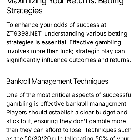
Maximizing Your Returns: Betting
Strategies
To enhance your odds of success at
ZT9398.NET, understanding various betting
strategies is essential. Effective gambling
involves more than luck; strategic play can
significantly influence outcomes and returns.
Bankroll Management Techniques
One of the most critical aspects of successful
gambling is effective bankroll management.
Players should establish a clear budget and
stick to it, ensuring they don't gamble more
than they can afford to lose. Techniques such
as the
50/30/20 rule
(allocating 50% of your