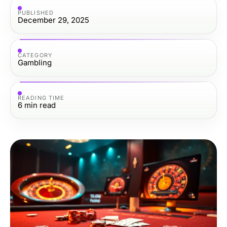
PUBLISHED
December 29, 2025
CATEGORY
Gambling
READING TIME
6
min read