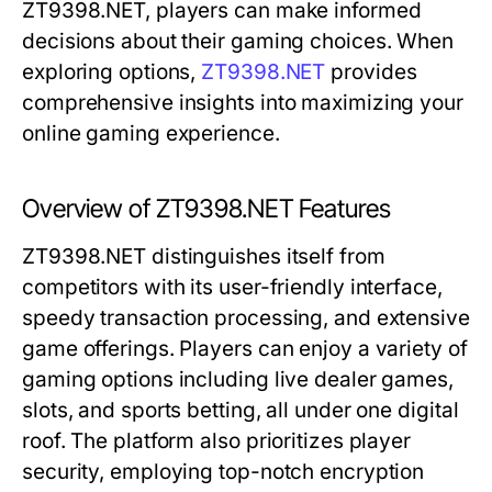
ZT9398.NET, players can make informed
decisions about their gaming choices. When
exploring options,
ZT9398.NET
provides
comprehensive insights into maximizing your
online gaming experience.
Overview of ZT9398.NET Features
ZT9398.NET distinguishes itself from
competitors with its user-friendly interface,
speedy transaction processing, and extensive
game offerings. Players can enjoy a variety of
gaming options including live dealer games,
slots, and sports betting, all under one digital
roof. The platform also prioritizes player
security, employing top-notch encryption