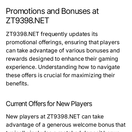
Promotions and Bonuses at
ZT9398.NET
ZT9398.NET frequently updates its
promotional offerings, ensuring that players
can take advantage of various bonuses and
rewards designed to enhance their gaming
experience. Understanding how to navigate
these offers is crucial for maximizing their
benefits.
Current Offers for New Players
New players at ZT9398.NET can take
advantage of a generous welcome bonus that