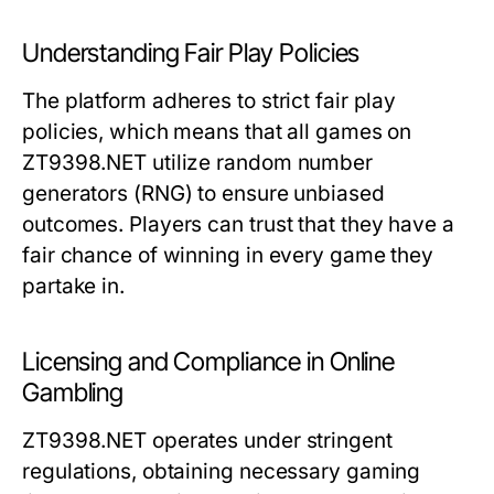
Understanding Fair Play Policies
The platform adheres to strict fair play
policies, which means that all games on
ZT9398.NET utilize random number
generators (RNG) to ensure unbiased
outcomes. Players can trust that they have a
fair chance of winning in every game they
partake in.
Licensing and Compliance in Online
Gambling
ZT9398.NET operates under stringent
regulations, obtaining necessary gaming