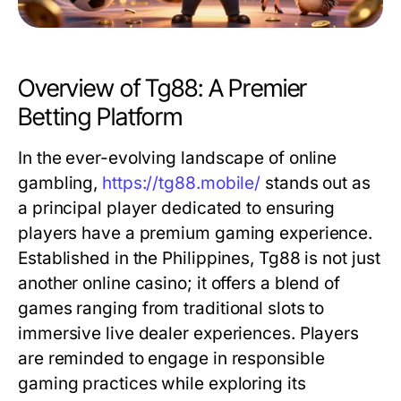
Overview of Tg88: A Premier
Betting Platform
In the ever-evolving landscape of online
gambling,
https://tg88.mobile/
stands out as
a principal player dedicated to ensuring
players have a premium gaming experience.
Established in the Philippines, Tg88 is not just
another online casino; it offers a blend of
games ranging from traditional slots to
immersive live dealer experiences. Players
are reminded to engage in responsible
gaming practices while exploring its