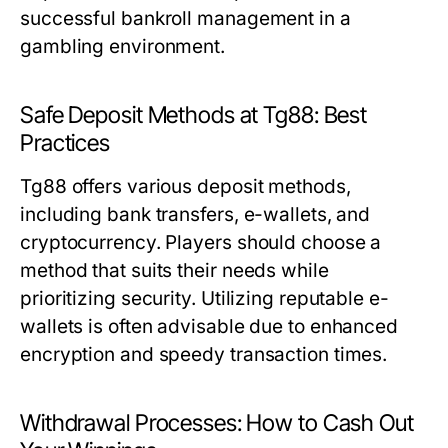
successful bankroll management in a
gambling environment.
Safe Deposit Methods at Tg88: Best
Practices
Tg88 offers various deposit methods,
including bank transfers, e-wallets, and
cryptocurrency. Players should choose a
method that suits their needs while
prioritizing security. Utilizing reputable e-
wallets is often advisable due to enhanced
encryption and speedy transaction times.
Withdrawal Processes: How to Cash Out