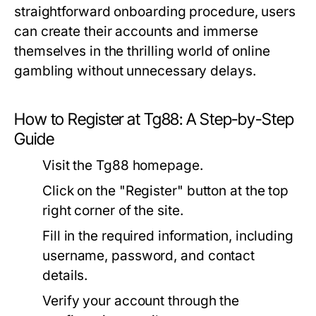
straightforward onboarding procedure, users
can create their accounts and immerse
themselves in the thrilling world of online
gambling without unnecessary delays.
How to Register at Tg88: A Step-by-Step
Guide
Visit the Tg88 homepage.
Click on the "Register" button at the top
right corner of the site.
Fill in the required information, including
username, password, and contact
details.
Verify your account through the