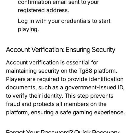
confirmation email sent to your
registered address.
Log in with your credentials to start
playing.
Account Verification: Ensuring Security
Account verification is essential for
maintaining security on the Tg88 platform.
Players are required to provide identification
documents, such as a government-issued ID,
to verify their identity. This step prevents
fraud and protects all members on the
platform, ensuring a safe gaming experience.
Forgot Your Password? Quick Recovery