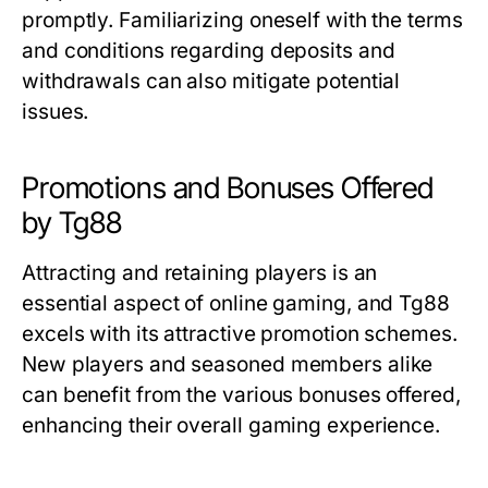
promptly. Familiarizing oneself with the terms
and conditions regarding deposits and
withdrawals can also mitigate potential
issues.
Promotions and Bonuses Offered
by Tg88
Attracting and retaining players is an
essential aspect of online gaming, and Tg88
excels with its attractive promotion schemes.
New players and seasoned members alike
can benefit from the various bonuses offered,
enhancing their overall gaming experience.