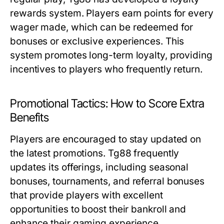
rewards system. Players earn points for every
wager made, which can be redeemed for
bonuses or exclusive experiences. This
system promotes long-term loyalty, providing
incentives to players who frequently return.
Promotional Tactics: How to Score Extra
Benefits
Players are encouraged to stay updated on
the latest promotions. Tg88 frequently
updates its offerings, including seasonal
bonuses, tournaments, and referral bonuses
that provide players with excellent
opportunities to boost their bankroll and
enhance their gaming experience.