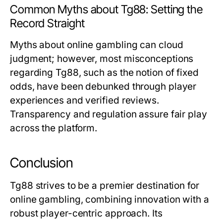
Common Myths about Tg88: Setting the
Record Straight
Myths about online gambling can cloud
judgment; however, most misconceptions
regarding Tg88, such as the notion of fixed
odds, have been debunked through player
experiences and verified reviews.
Transparency and regulation assure fair play
across the platform.
Conclusion
Tg88 strives to be a premier destination for
online gambling, combining innovation with a
robust player-centric approach. Its