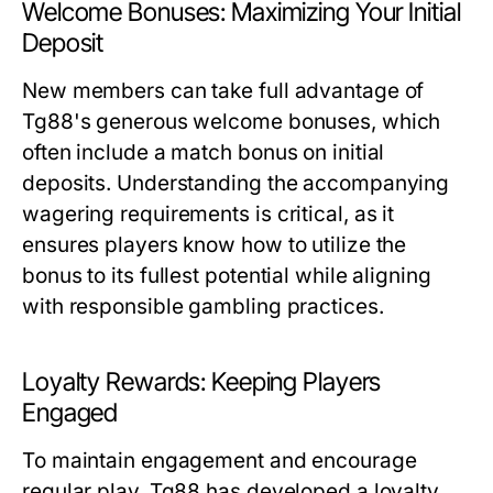
Welcome Bonuses: Maximizing Your Initial
Deposit
New members can take full advantage of
Tg88's generous welcome bonuses, which
often include a match bonus on initial
deposits. Understanding the accompanying
wagering requirements is critical, as it
ensures players know how to utilize the
bonus to its fullest potential while aligning
with responsible gambling practices.
Loyalty Rewards: Keeping Players
Engaged
To maintain engagement and encourage
regular play, Tg88 has developed a loyalty