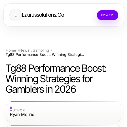
Laurussolutions.Co
L
News
Home
News
Gambling
Tg88 Performance Boost: Winning Strategies for Gamblers in 2026
Tg88 Performance Boost:
Winning Strategies for
Gamblers in 2026
AUTHOR
Ryan Morris