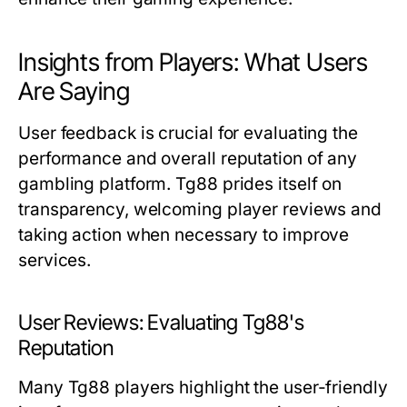
Insights from Players: What Users
Are Saying
User feedback is crucial for evaluating the
performance and overall reputation of any
gambling platform. Tg88 prides itself on
transparency, welcoming player reviews and
taking action when necessary to improve
services.
User Reviews: Evaluating Tg88's
Reputation
Many Tg88 players highlight the user-friendly