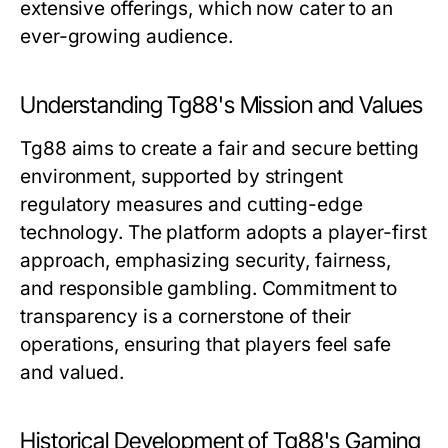
extensive offerings, which now cater to an
ever-growing audience.
Understanding Tg88's Mission and Values
Tg88 aims to create a fair and secure betting
environment, supported by stringent
regulatory measures and cutting-edge
technology. The platform adopts a player-first
approach, emphasizing security, fairness,
and responsible gambling. Commitment to
transparency is a cornerstone of their
operations, ensuring that players feel safe
and valued.
Historical Development of Tg88's Gaming