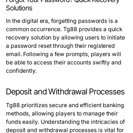
Solutions
In the digital era, forgetting passwords is a
common occurrence. Tg88 provides a quick
recovery solution by allowing users to initiate
a password reset through their registered
email. Following a few prompts, players will
be able to access their accounts swiftly and
confidently.
Deposit and Withdrawal Processes
Tg88 prioritizes secure and efficient banking
methods, allowing players to manage their
funds easily. Understanding the intricacies of
deposit and withdrawal processes is vital for