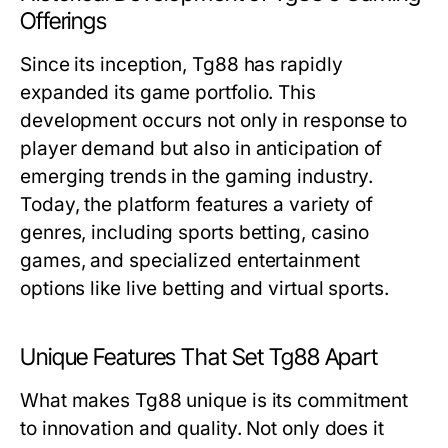
Offerings
Since its inception, Tg88 has rapidly
expanded its game portfolio. This
development occurs not only in response to
player demand but also in anticipation of
emerging trends in the gaming industry.
Today, the platform features a variety of
genres, including sports betting, casino
games, and specialized entertainment
options like live betting and virtual sports.
Unique Features That Set Tg88 Apart
What makes Tg88 unique is its commitment
to innovation and quality. Not only does it