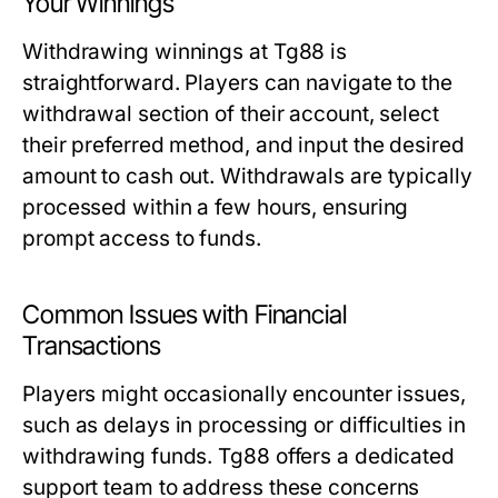
Your Winnings
Withdrawing winnings at Tg88 is
straightforward. Players can navigate to the
withdrawal section of their account, select
their preferred method, and input the desired
amount to cash out. Withdrawals are typically
processed within a few hours, ensuring
prompt access to funds.
Common Issues with Financial
Transactions
Players might occasionally encounter issues,
such as delays in processing or difficulties in
withdrawing funds. Tg88 offers a dedicated
support team to address these concerns