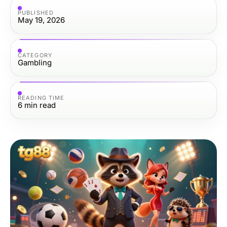
PUBLISHED
May 19, 2026
CATEGORY
Gambling
READING TIME
6
min read