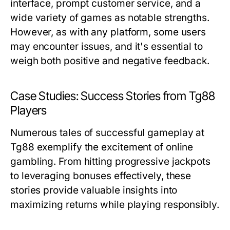
interface, prompt customer service, and a
wide variety of games as notable strengths.
However, as with any platform, some users
may encounter issues, and it's essential to
weigh both positive and negative feedback.
Case Studies: Success Stories from Tg88
Players
Numerous tales of successful gameplay at
Tg88 exemplify the excitement of online
gambling. From hitting progressive jackpots
to leveraging bonuses effectively, these
stories provide valuable insights into
maximizing returns while playing responsibly.