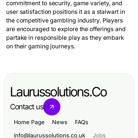
commitment to security, game variety, and
user satisfaction positions it as a stalwart in
the competitive gambling industry. Players
are encouraged to explore the offerings and
partake in responsible play as they embark
on their gaming journeys.
Laurussolutions.Co
Contact us
Home Page
News
FAQs
info@laurussolutions.co.uk
Jobs