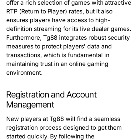
offer a rich selection of games with attractive
RTP (Return to Player) rates, but it also
ensures players have access to high-
definition streaming for its live dealer games.
Furthermore, Tg88 integrates robust security
measures to protect players' data and
transactions, which is fundamental in
maintaining trust in an online gaming
environment.
Registration and Account
Management
New players at Tg88 will find a seamless
registration process designed to get them
started quickly. By following the