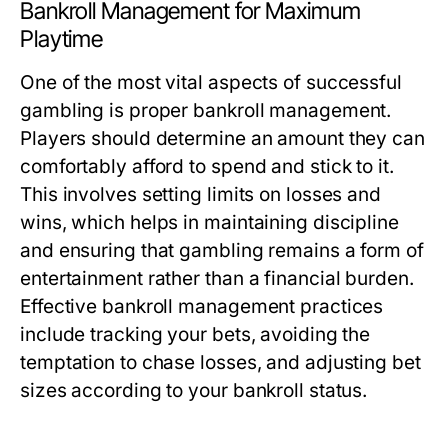
Bankroll Management for Maximum
Playtime
One of the most vital aspects of successful
gambling is proper bankroll management.
Players should determine an amount they can
comfortably afford to spend and stick to it.
This involves setting limits on losses and
wins, which helps in maintaining discipline
and ensuring that gambling remains a form of
entertainment rather than a financial burden.
Effective bankroll management practices
include tracking your bets, avoiding the
temptation to chase losses, and adjusting bet
sizes according to your bankroll status.