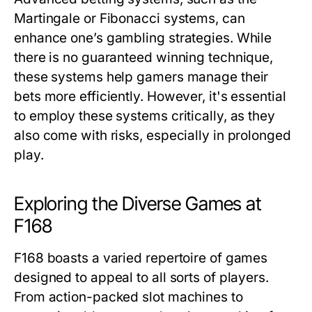
Martingale or Fibonacci systems, can
enhance one’s gambling strategies. While
there is no guaranteed winning technique,
these systems help gamers manage their
bets more efficiently. However, it's essential
to employ these systems critically, as they
also come with risks, especially in prolonged
play.
Exploring the Diverse Games at
F168
F168 boasts a varied repertoire of games
designed to appeal to all sorts of players.
From action-packed slot machines to