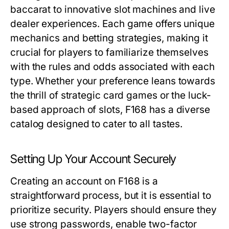
baccarat to innovative slot machines and live
dealer experiences. Each game offers unique
mechanics and betting strategies, making it
crucial for players to familiarize themselves
with the rules and odds associated with each
type. Whether your preference leans towards
the thrill of strategic card games or the luck-
based approach of slots, F168 has a diverse
catalog designed to cater to all tastes.
Setting Up Your Account Securely
Creating an account on F168 is a
straightforward process, but it is essential to
prioritize security. Players should ensure they
use strong passwords, enable two-factor