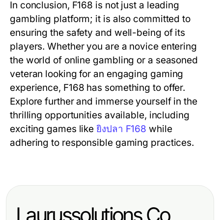
In conclusion, F168 is not just a leading
gambling platform; it is also committed to
ensuring the safety and well-being of its
players. Whether you are a novice entering
the world of online gambling or a seasoned
veteran looking for an engaging gaming
experience, F168 has something to offer.
Explore further and immerse yourself in the
thrilling opportunities available, including
exciting games like
ยิงปลา F168
while
adhering to responsible gaming practices.
Laurussolutions.Co