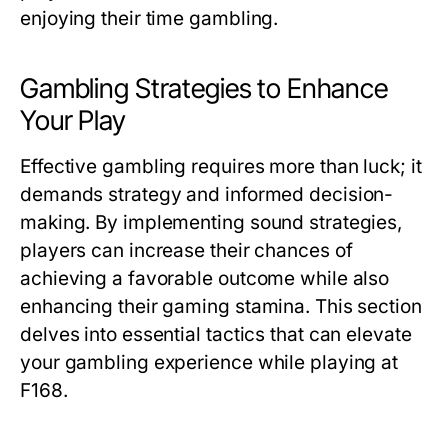
enjoying their time gambling.
Gambling Strategies to Enhance
Your Play
Effective gambling requires more than luck; it
demands strategy and informed decision-
making. By implementing sound strategies,
players can increase their chances of
achieving a favorable outcome while also
enhancing their gaming stamina. This section
delves into essential tactics that can elevate
your gambling experience while playing at
F168.