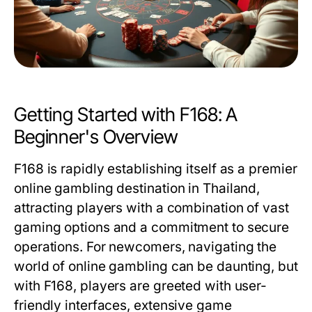
Getting Started with F168: A
Beginner's Overview
F168 is rapidly establishing itself as a premier
online gambling destination in Thailand,
attracting players with a combination of vast
gaming options and a commitment to secure
operations. For newcomers, navigating the
world of online gambling can be daunting, but
with F168, players are greeted with user-
friendly interfaces, extensive game