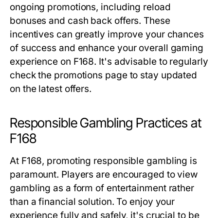
ongoing promotions, including reload
bonuses and cash back offers. These
incentives can greatly improve your chances
of success and enhance your overall gaming
experience on F168. It's advisable to regularly
check the promotions page to stay updated
on the latest offers.
Responsible Gambling Practices at
F168
At F168, promoting responsible gambling is
paramount. Players are encouraged to view
gambling as a form of entertainment rather
than a financial solution. To enjoy your
experience fully and safely, it's crucial to be