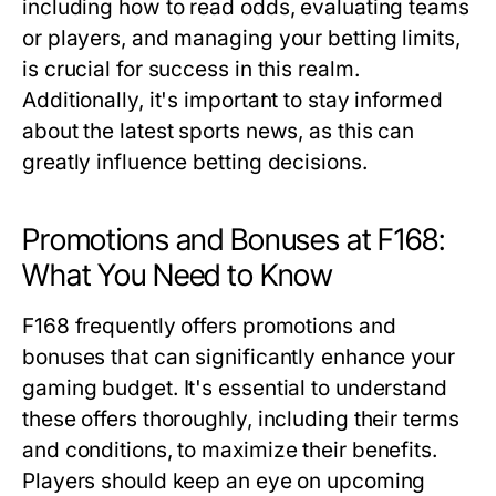
including how to read odds, evaluating teams
or players, and managing your betting limits,
is crucial for success in this realm.
Additionally, it's important to stay informed
about the latest sports news, as this can
greatly influence betting decisions.
Promotions and Bonuses at F168:
What You Need to Know
F168 frequently offers promotions and
bonuses that can significantly enhance your
gaming budget. It's essential to understand
these offers thoroughly, including their terms
and conditions, to maximize their benefits.
Players should keep an eye on upcoming