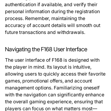
authentication if available, and verify their
personal information during the registration
process. Remember, maintaining the
accuracy of account details will smooth out
future transactions and withdrawals.
Navigating the F168 User Interface
The user interface of F168 is designed with
the player in mind. Its layout is intuitive,
allowing users to quickly access their favorite
games, promotional offers, and account
management options. Familiarizing oneself
with the navigation can significantly enhance
the overall gaming experience, ensuring that
players can focus on what matters most—