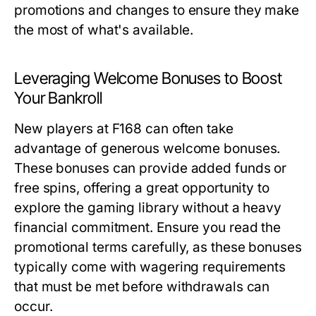
promotions and changes to ensure they make
the most of what's available.
Leveraging Welcome Bonuses to Boost
Your Bankroll
New players at F168 can often take
advantage of generous welcome bonuses.
These bonuses can provide added funds or
free spins, offering a great opportunity to
explore the gaming library without a heavy
financial commitment. Ensure you read the
promotional terms carefully, as these bonuses
typically come with wagering requirements
that must be met before withdrawals can
occur.