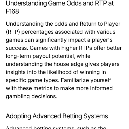
Understanding Game Odds and RTP at
F168
Understanding the odds and Return to Player
(RTP) percentages associated with various
games can significantly impact a player's
success. Games with higher RTPs offer better
long-term payout potential, while
understanding the house edge gives players
insights into the likelihood of winning in
specific game types. Familiarize yourself
with these metrics to make more informed
gambling decisions.
Adopting Advanced Betting Systems
Advanced betting systems, such as the