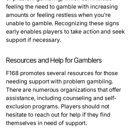
feeling the need to gamble with increasing
amounts or feeling restless when you're
unable to gamble. Recognizing these signs
early enables players to take action and seek
support if necessary.
Resources and Help for Gamblers
F168 promotes several resources for those
needing support with problem gambling.
There are numerous organizations that offer
assistance, including counseling and self-
exclusion programs. Players should not
hesitate to reach out for help if they find
themselves in need of support.