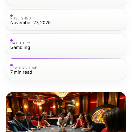
PUBLISHED
November 27, 2025
CATEGORY
Gambling
READING TIME
7
min read