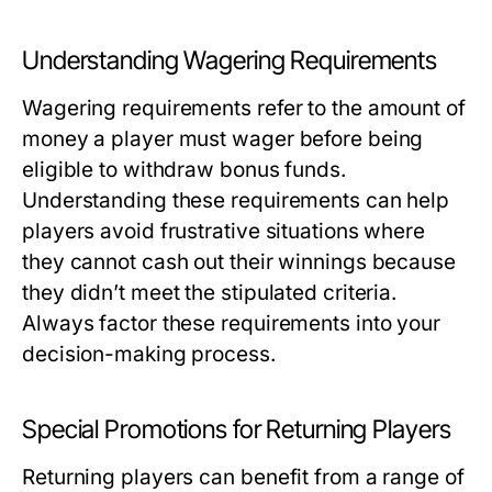
Understanding Wagering Requirements
Wagering requirements refer to the amount of
money a player must wager before being
eligible to withdraw bonus funds.
Understanding these requirements can help
players avoid frustrative situations where
they cannot cash out their winnings because
they didn’t meet the stipulated criteria.
Always factor these requirements into your
decision-making process.
Special Promotions for Returning Players
Returning players can benefit from a range of