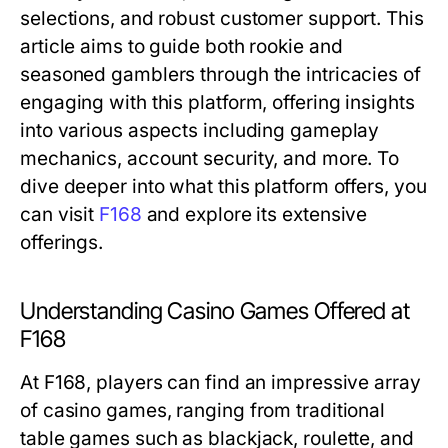
selections, and robust customer support. This
article aims to guide both rookie and
seasoned gamblers through the intricacies of
engaging with this platform, offering insights
into various aspects including gameplay
mechanics, account security, and more. To
dive deeper into what this platform offers, you
can visit
F168
and explore its extensive
offerings.
Understanding Casino Games Offered at
F168
At F168, players can find an impressive array
of casino games, ranging from traditional
table games such as blackjack, roulette, and