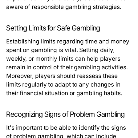
aware of responsible gambling strategies.
Setting Limits for Safe Gambling
Establishing limits regarding time and money
spent on gambling is vital. Setting daily,
weekly, or monthly limits can help players
remain in control of their gambling activities.
Moreover, players should reassess these
limits regularly to adapt to any changes in
their financial situation or gambling habits.
Recognizing Signs of Problem Gambling
It's important to be able to identify the signs
of problem gambling, which can include