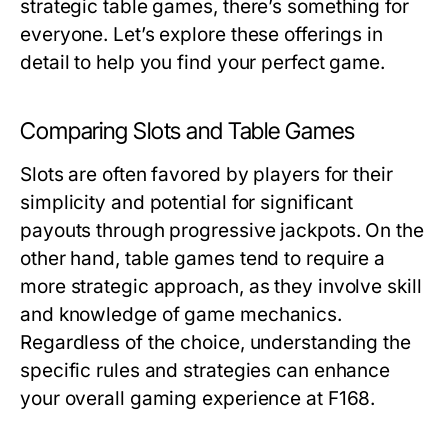
strategic table games, there’s something for
everyone. Let’s explore these offerings in
detail to help you find your perfect game.
Comparing Slots and Table Games
Slots are often favored by players for their
simplicity and potential for significant
payouts through progressive jackpots. On the
other hand, table games tend to require a
more strategic approach, as they involve skill
and knowledge of game mechanics.
Regardless of the choice, understanding the
specific rules and strategies can enhance
your overall gaming experience at F168.