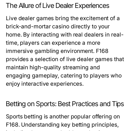
The Allure of Live Dealer Experiences
Live dealer games bring the excitement of a
brick-and-mortar casino directly to your
home. By interacting with real dealers in real-
time, players can experience a more
immersive gambling environment. F168
provides a selection of live dealer games that
maintain high-quality streaming and
engaging gameplay, catering to players who
enjoy interactive experiences.
Betting on Sports: Best Practices and Tips
Sports betting is another popular offering on
F168. Understanding key betting principles,