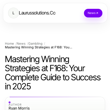
Laurussolutions.Co
L
News
Home
News
Gambling
Mastering Winning Strategies at F168: Your Complete Guide to Success in 2025
Mastering Winning
Strategies at F168: Your
Complete Guide to Success
in 2025
AUTHOR
Ryan Morris