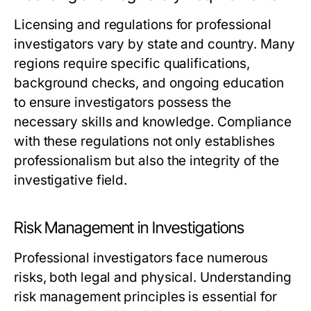
Licensing and regulations for professional
investigators vary by state and country. Many
regions require specific qualifications,
background checks, and ongoing education
to ensure investigators possess the
necessary skills and knowledge. Compliance
with these regulations not only establishes
professionalism but also the integrity of the
investigative field.
Risk Management in Investigations
Professional investigators face numerous
risks, both legal and physical. Understanding
risk management principles is essential for