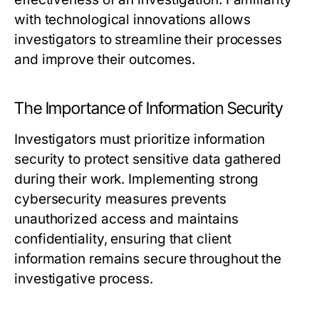
with technological innovations allows
investigators to streamline their processes
and improve their outcomes.
The Importance of Information Security
Investigators must prioritize information
security to protect sensitive data gathered
during their work. Implementing strong
cybersecurity measures prevents
unauthorized access and maintains
confidentiality, ensuring that client
information remains secure throughout the
investigative process.