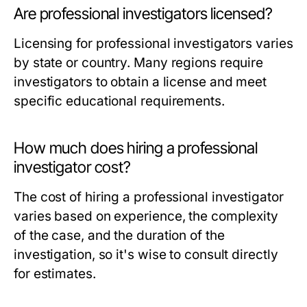
Are professional investigators licensed?
Licensing for professional investigators varies
by state or country. Many regions require
investigators to obtain a license and meet
specific educational requirements.
How much does hiring a professional
investigator cost?
The cost of hiring a professional investigator
varies based on experience, the complexity
of the case, and the duration of the
investigation, so it's wise to consult directly
for estimates.