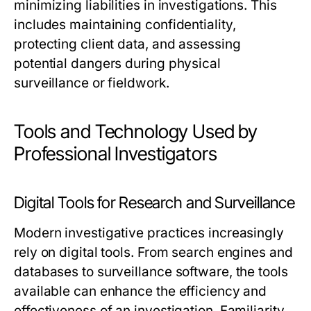
minimizing liabilities in investigations. This
includes maintaining confidentiality,
protecting client data, and assessing
potential dangers during physical
surveillance or fieldwork.
Tools and Technology Used by
Professional Investigators
Digital Tools for Research and Surveillance
Modern investigative practices increasingly
rely on digital tools. From search engines and
databases to surveillance software, the tools
available can enhance the efficiency and
effectiveness of an investigation. Familiarity