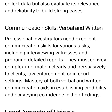
collect data but also evaluate its relevance
and reliability to build strong cases.
Communication Skills: Verbal and Written
Professional investigators need excellent
communication skills for various tasks,
including interviewing witnesses and
preparing detailed reports. They must convey
complex information clearly and persuasively
to clients, law enforcement, or in court
settings. Mastery of both verbal and written
communication aids in establishing credibility
and conveying confidence in their findings.