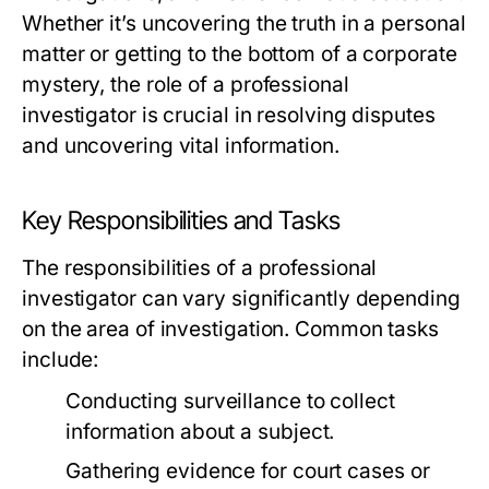
Whether it’s uncovering the truth in a personal
matter or getting to the bottom of a corporate
mystery, the role of a professional
investigator is crucial in resolving disputes
and uncovering vital information.
Key Responsibilities and Tasks
The responsibilities of a professional
investigator can vary significantly depending
on the area of investigation. Common tasks
include:
Conducting surveillance to collect
information about a subject.
Gathering evidence for court cases or