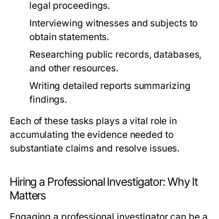
legal proceedings.
Interviewing witnesses and subjects to
obtain statements.
Researching public records, databases,
and other resources.
Writing detailed reports summarizing
findings.
Each of these tasks plays a vital role in
accumulating the evidence needed to
substantiate claims and resolve issues.
Hiring a Professional Investigator: Why It
Matters
Engaging a professional investigator can be a