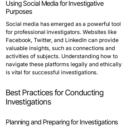
Using Social Media for Investigative
Purposes
Social media has emerged as a powerful tool
for professional investigators. Websites like
Facebook, Twitter, and LinkedIn can provide
valuable insights, such as connections and
activities of subjects. Understanding how to
navigate these platforms legally and ethically
is vital for successful investigations.
Best Practices for Conducting
Investigations
Planning and Preparing for Investigations