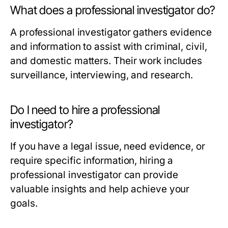
What does a professional investigator do?
A professional investigator gathers evidence
and information to assist with criminal, civil,
and domestic matters. Their work includes
surveillance, interviewing, and research.
Do I need to hire a professional
investigator?
If you have a legal issue, need evidence, or
require specific information, hiring a
professional investigator can provide
valuable insights and help achieve your
goals.