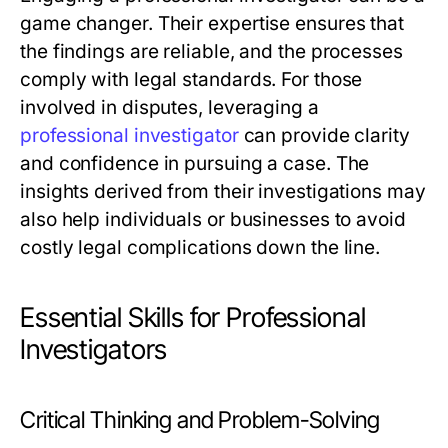
game changer. Their expertise ensures that
the findings are reliable, and the processes
comply with legal standards. For those
involved in disputes, leveraging a
professional investigator
can provide clarity
and confidence in pursuing a case. The
insights derived from their investigations may
also help individuals or businesses to avoid
costly legal complications down the line.
Essential Skills for Professional
Investigators
Critical Thinking and Problem-Solving