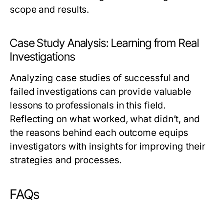
scope and results.
Case Study Analysis: Learning from Real
Investigations
Analyzing case studies of successful and
failed investigations can provide valuable
lessons to professionals in this field.
Reflecting on what worked, what didn’t, and
the reasons behind each outcome equips
investigators with insights for improving their
strategies and processes.
FAQs