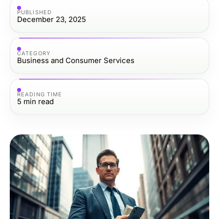
PUBLISHED
December 23, 2025
CATEGORY
Business and Consumer Services
READING TIME
5
min read