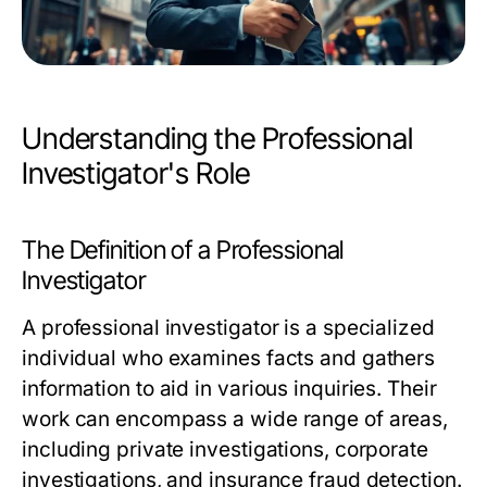
Understanding the Professional
Investigator's Role
The Definition of a Professional
Investigator
A professional investigator is a specialized
individual who examines facts and gathers
information to aid in various inquiries. Their
work can encompass a wide range of areas,
including private investigations, corporate
investigations, and insurance fraud detection.