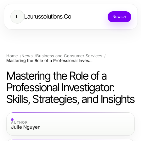
Laurussolutions.Co
L
News
Home
News
Business and Consumer Services
Mastering the Role of a Professional Investigator: Skills, Strategies, and Insights
Mastering the Role of a
Professional Investigator:
Skills, Strategies, and Insights
AUTHOR
Julie Nguyen