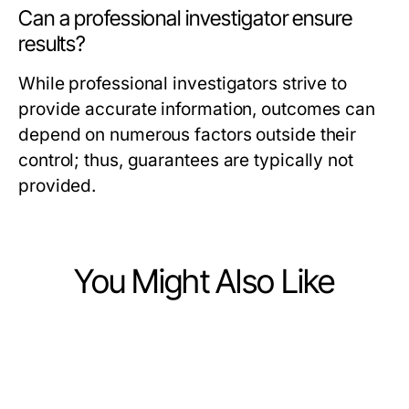
Can a professional investigator ensure
results?
While professional investigators strive to
provide accurate information, outcomes can
depend on numerous factors outside their
control; thus, guarantees are typically not
provided.
You Might Also Like
Business and Consumer Services
Business and Consumer Services
The 2026 aafikotamedan.org
Business and Consumer Services