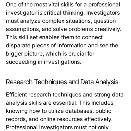
One of the most vital skills for a professional
investigator is critical thinking. Investigators
must analyze complex situations, question
assumptions, and solve problems creatively.
This skill set enables them to connect
disparate pieces of information and see the
bigger picture, which is crucial for
succeeding in investigations.
Research Techniques and Data Analysis
Efficient research techniques and strong data
analysis skills are essential. This includes
knowing how to utilize databases, public
records, and online resources effectively.
Professional investigators must not only