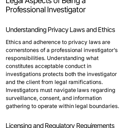
Legal Aspects of Being a
Professional Investigator
Understanding Privacy Laws and Ethics
Ethics and adherence to privacy laws are
cornerstones of a professional investigator’s
responsibilities. Understanding what
constitutes acceptable conduct in
investigations protects both the investigator
and the client from legal ramifications.
Investigators must navigate laws regarding
surveillance, consent, and information
gathering to operate within legal boundaries.
Licensing and Regulatory Requirements