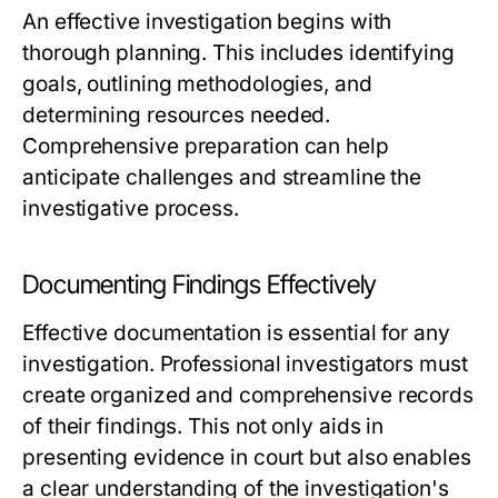
An effective investigation begins with
thorough planning. This includes identifying
goals, outlining methodologies, and
determining resources needed.
Comprehensive preparation can help
anticipate challenges and streamline the
investigative process.
Documenting Findings Effectively
Effective documentation is essential for any
investigation. Professional investigators must
create organized and comprehensive records
of their findings. This not only aids in
presenting evidence in court but also enables
a clear understanding of the investigation's