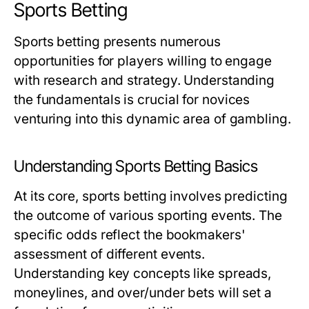
Sports Betting
Sports betting presents numerous
opportunities for players willing to engage
with research and strategy. Understanding
the fundamentals is crucial for novices
venturing into this dynamic area of gambling.
Understanding Sports Betting Basics
At its core, sports betting involves predicting
the outcome of various sporting events. The
specific odds reflect the bookmakers'
assessment of different events.
Understanding key concepts like spreads,
moneylines, and over/under bets will set a