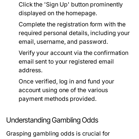
Click the 'Sign Up' button prominently
displayed on the homepage.
Complete the registration form with the
required personal details, including your
email, username, and password.
Verify your account via the confirmation
email sent to your registered email
address.
Once verified, log in and fund your
account using one of the various
payment methods provided.
Understanding Gambling Odds
Grasping gambling odds is crucial for