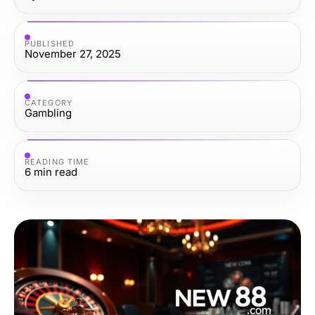
PUBLISHED
November 27, 2025
CATEGORY
Gambling
READING TIME
6
min read