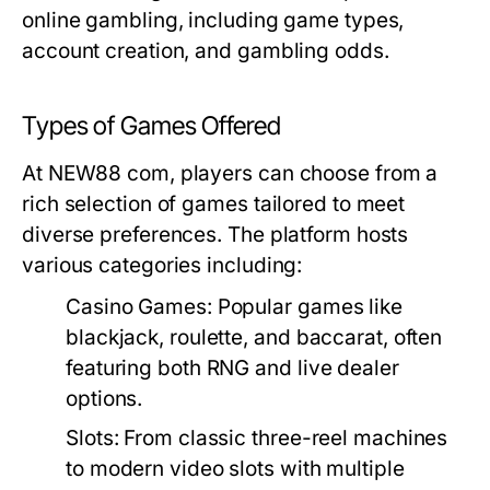
online gambling, including game types,
account creation, and gambling odds.
Types of Games Offered
At NEW88 com, players can choose from a
rich selection of games tailored to meet
diverse preferences. The platform hosts
various categories including:
Casino Games:
Popular games like
blackjack, roulette, and baccarat, often
featuring both RNG and live dealer
options.
Slots:
From classic three-reel machines
to modern video slots with multiple