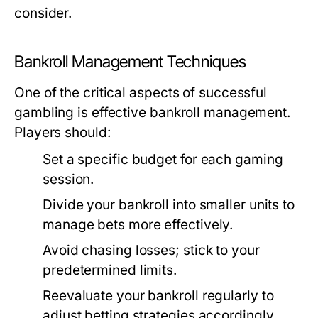
consider.
Bankroll Management Techniques
One of the critical aspects of successful
gambling is effective bankroll management.
Players should:
Set a specific budget for each gaming
session.
Divide your bankroll into smaller units to
manage bets more effectively.
Avoid chasing losses; stick to your
predetermined limits.
Reevaluate your bankroll regularly to
adjust betting strategies accordingly.