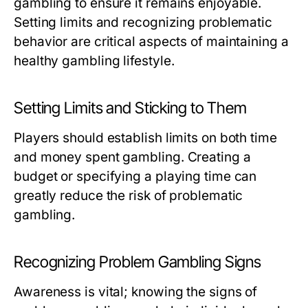
gambling to ensure it remains enjoyable.
Setting limits and recognizing problematic
behavior are critical aspects of maintaining a
healthy gambling lifestyle.
Setting Limits and Sticking to Them
Players should establish limits on both time
and money spent gambling. Creating a
budget or specifying a playing time can
greatly reduce the risk of problematic
gambling.
Recognizing Problem Gambling Signs
Awareness is vital; knowing the signs of