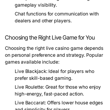
gameplay visibility.
Chat functions for communication with
dealers and other players.
Choosing the Right Live Game for You
Choosing the right live casino game depends
on personal preference and strategy. Popular
games available include:
Live Blackjack:
Ideal for players who
prefer skill-based gaming.
Live Roulette:
Great for those who enjoy
high-energy, fast-paced action.
Live Baccarat:
Offers lower house edges
and simplicity for players.