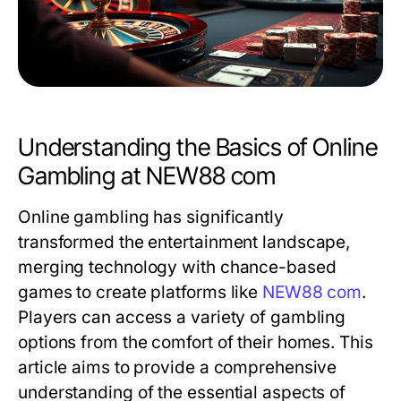
Understanding the Basics of Online
Gambling at NEW88 com
Online gambling has significantly
transformed the entertainment landscape,
merging technology with chance-based
games to create platforms like
NEW88 com
.
Players can access a variety of gambling
options from the comfort of their homes. This
article aims to provide a comprehensive
understanding of the essential aspects of