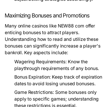
Maximizing Bonuses and Promotions
Many online casinos like NEW88 com offer
enticing bonuses to attract players.
Understanding how to read and utilize these
bonuses can significantly increase a player's
bankroll. Key aspects include:
Wagering Requirements:
Know the
playthrough requirements of any bonus.
Bonus Expiration:
Keep track of expiration
dates to avoid losing unused bonuses.
Game Restrictions:
Some bonuses only
apply to specific games; understanding
these restrictions is essential.