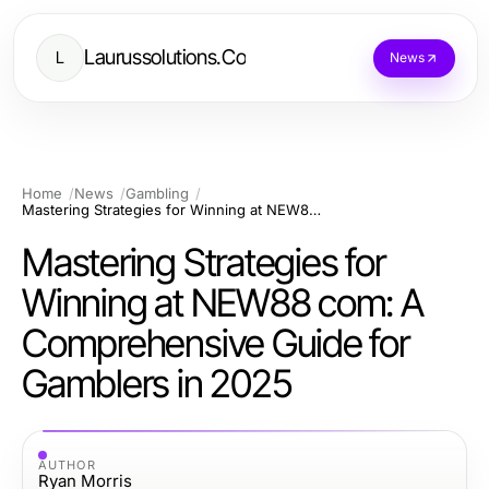
Laurussolutions.Co
L
News
Home
News
Gambling
Mastering Strategies for Winning at NEW88 com: A Comprehensive Guide for Gamblers in 2025
Mastering Strategies for
Winning at NEW88 com: A
Comprehensive Guide for
Gamblers in 2025
AUTHOR
Ryan Morris