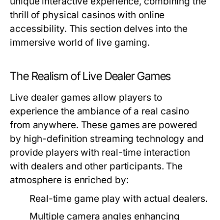
unique interactive experience, combining the
thrill of physical casinos with online
accessibility. This section delves into the
immersive world of live gaming.
The Realism of Live Dealer Games
Live dealer games allow players to
experience the ambiance of a real casino
from anywhere. These games are powered
by high-definition streaming technology and
provide players with real-time interaction
with dealers and other participants. The
atmosphere is enriched by:
Real-time game play with actual dealers.
Multiple camera angles enhancing