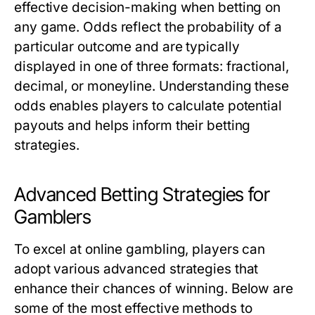
effective decision-making when betting on
any game. Odds reflect the probability of a
particular outcome and are typically
displayed in one of three formats: fractional,
decimal, or moneyline. Understanding these
odds enables players to calculate potential
payouts and helps inform their betting
strategies.
Advanced Betting Strategies for
Gamblers
To excel at online gambling, players can
adopt various advanced strategies that
enhance their chances of winning. Below are
some of the most effective methods to