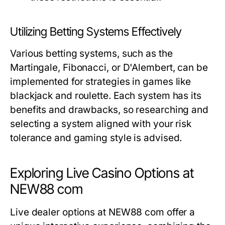
Utilizing Betting Systems Effectively
Various betting systems, such as the
Martingale, Fibonacci, or D'Alembert, can be
implemented for strategies in games like
blackjack and roulette. Each system has its
benefits and drawbacks, so researching and
selecting a system aligned with your risk
tolerance and gaming style is advised.
Exploring Live Casino Options at
NEW88 com
Live dealer options at NEW88 com offer a