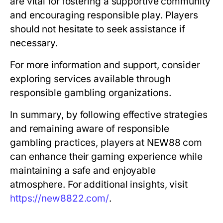
are vital for fostering a supportive community
and encouraging responsible play. Players
should not hesitate to seek assistance if
necessary.
For more information and support, consider
exploring services available through
responsible gambling organizations.
In summary, by following effective strategies
and remaining aware of responsible
gambling practices, players at NEW88 com
can enhance their gaming experience while
maintaining a safe and enjoyable
atmosphere. For additional insights, visit
https://new8822.com/
.