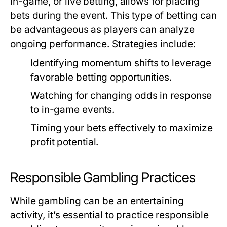
In-game, or live betting, allows for placing
bets during the event. This type of betting can
be advantageous as players can analyze
ongoing performance. Strategies include:
Identifying momentum shifts to leverage
favorable betting opportunities.
Watching for changing odds in response
to in-game events.
Timing your bets effectively to maximize
profit potential.
Responsible Gambling Practices
While gambling can be an entertaining
activity, it’s essential to practice responsible