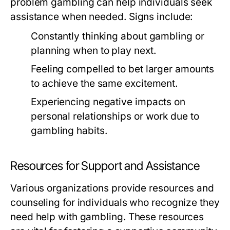
problem gambling can help individuals seek
assistance when needed. Signs include:
Constantly thinking about gambling or
planning when to play next.
Feeling compelled to bet larger amounts
to achieve the same excitement.
Experiencing negative impacts on
personal relationships or work due to
gambling habits.
Resources for Support and Assistance
Various organizations provide resources and
counseling for individuals who recognize they
need help with gambling. These resources