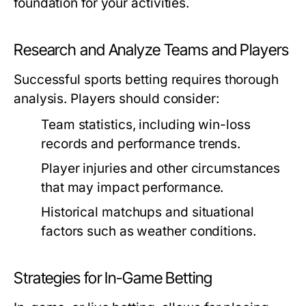
foundation for your activities.
Research and Analyze Teams and Players
Successful sports betting requires thorough
analysis. Players should consider:
Team statistics, including win-loss
records and performance trends.
Player injuries and other circumstances
that may impact performance.
Historical matchups and situational
factors such as weather conditions.
Strategies for In-Game Betting