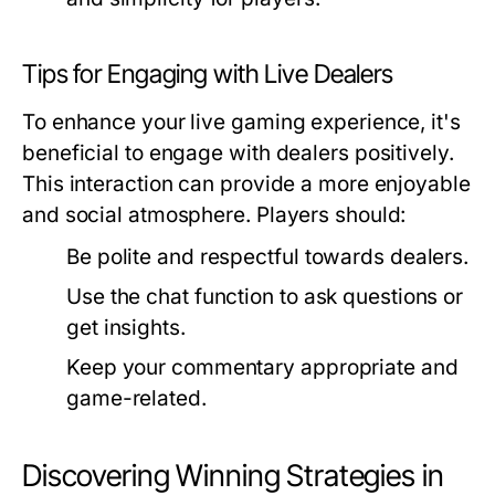
Tips for Engaging with Live Dealers
To enhance your live gaming experience, it's
beneficial to engage with dealers positively.
This interaction can provide a more enjoyable
and social atmosphere. Players should:
Be polite and respectful towards dealers.
Use the chat function to ask questions or
get insights.
Keep your commentary appropriate and
game-related.
Discovering Winning Strategies in