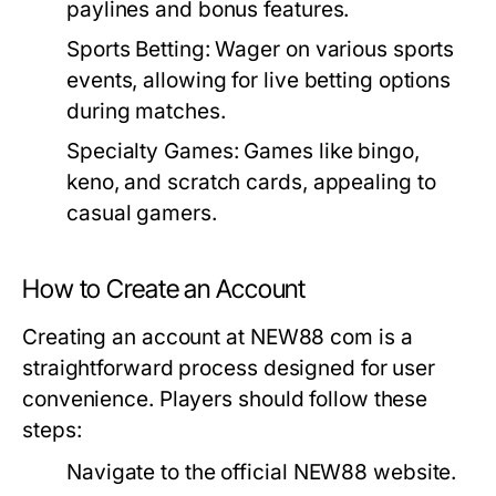
paylines and bonus features.
Sports Betting:
Wager on various sports
events, allowing for live betting options
during matches.
Specialty Games:
Games like bingo,
keno, and scratch cards, appealing to
casual gamers.
How to Create an Account
Creating an account at NEW88 com is a
straightforward process designed for user
convenience. Players should follow these
steps:
Navigate to the official NEW88 website.