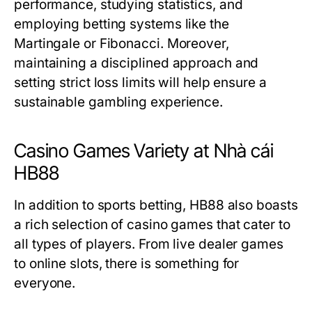
performance, studying statistics, and
employing betting systems like the
Martingale or Fibonacci. Moreover,
maintaining a disciplined approach and
setting strict loss limits will help ensure a
sustainable gambling experience.
Casino Games Variety at Nhà cái
HB88
In addition to sports betting, HB88 also boasts
a rich selection of casino games that cater to
all types of players. From live dealer games
to online slots, there is something for
everyone.