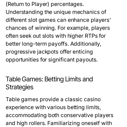
(Return to Player) percentages.
Understanding the unique mechanics of
different slot games can enhance players'
chances of winning. For example, players
often seek out slots with higher RTPs for
better long-term payoffs. Additionally,
progressive jackpots offer enticing
opportunities for significant payouts.
Table Games: Betting Limits and
Strategies
Table games provide a classic casino
experience with various betting limits,
accommodating both conservative players
and high rollers. Familiarizing oneself with