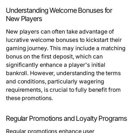
Understanding Welcome Bonuses for
New Players
New players can often take advantage of
lucrative welcome bonuses to kickstart their
gaming journey. This may include a matching
bonus on the first deposit, which can
significantly enhance a player's initial
bankroll. However, understanding the terms
and conditions, particularly wagering
requirements, is crucial to fully benefit from
these promotions.
Regular Promotions and Loyalty Programs
Regular promotions enhance user