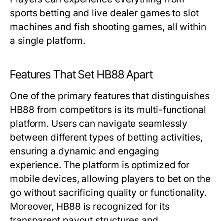
sports betting and live dealer games to slot
machines and fish shooting games, all within
a single platform.
Features That Set HB88 Apart
One of the primary features that distinguishes
HB88 from competitors is its multi-functional
platform. Users can navigate seamlessly
between different types of betting activities,
ensuring a dynamic and engaging
experience. The platform is optimized for
mobile devices, allowing players to bet on the
go without sacrificing quality or functionality.
Moreover, HB88 is recognized for its
transparent payout structures and