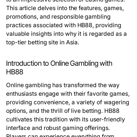
This article delves into the features, games,
promotions, and responsible gambling
practices associated with HB88, providing
valuable insights into why it is regarded as a
top-tier betting site in Asia.
Introduction to Online Gambling with
HB88
Online gambling has transformed the way
enthusiasts engage with their favorite games,
providing convenience, a variety of wagering
options, and the thrill of live betting. HB88
cultivates this tradition with its user-friendly
interface and robust gaming offerings.
Players can experience everything from