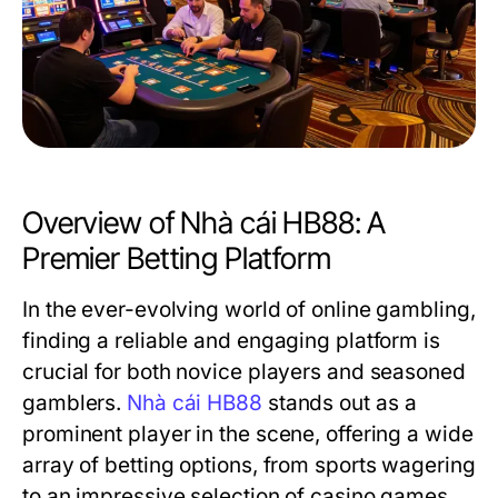
Overview of Nhà cái HB88: A
Premier Betting Platform
In the ever-evolving world of online gambling,
finding a reliable and engaging platform is
crucial for both novice players and seasoned
gamblers.
Nhà cái HB88
stands out as a
prominent player in the scene, offering a wide
array of betting options, from sports wagering
to an impressive selection of casino games.