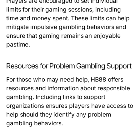
Players are encouraged to set individual
limits for their gaming sessions, including
time and money spent. These limits can help
mitigate impulsive gambling behaviors and
ensure that gaming remains an enjoyable
pastime.
Resources for Problem Gambling Support
For those who may need help, HB88 offers
resources and information about responsible
gambling. Including links to support
organizations ensures players have access to
help should they identify any problem
gambling behaviors.