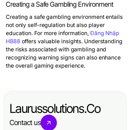
Creating a Safe Gambling Environment
Creating a safe gambling environment entails
not only self-regulation but also player
education. For more information,
Đăng Nhập
HB88
offers valuable insights. Understanding
the risks associated with gambling and
recognizing warning signs can also enhance
the overall gaming experience.
Laurussolutions.Co
Contact us