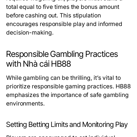
total equal to five times the bonus amount
before cashing out. This stipulation
encourages responsible play and informed
decision-making.
Responsible Gambling Practices
with Nhà cái HB88
While gambling can be thrilling, it’s vital to
prioritize responsible gaming practices. HB88
emphasizes the importance of safe gambling
environments.
Setting Betting Limits and Monitoring Play