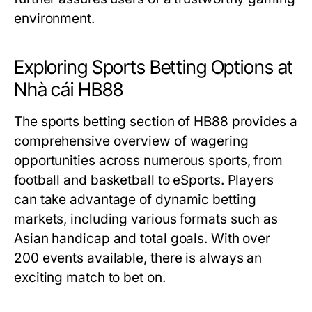
environment.
Exploring Sports Betting Options at
Nhà cái HB88
The sports betting section of HB88 provides a
comprehensive overview of wagering
opportunities across numerous sports, from
football and basketball to eSports. Players
can take advantage of dynamic betting
markets, including various formats such as
Asian handicap and total goals. With over
200 events available, there is always an
exciting match to bet on.