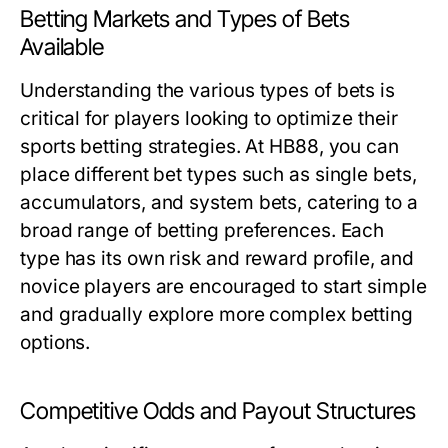
Betting Markets and Types of Bets
Available
Understanding the various types of bets is
critical for players looking to optimize their
sports betting strategies. At HB88, you can
place different bet types such as single bets,
accumulators, and system bets, catering to a
broad range of betting preferences. Each
type has its own risk and reward profile, and
novice players are encouraged to start simple
and gradually explore more complex betting
options.
Competitive Odds and Payout Structures