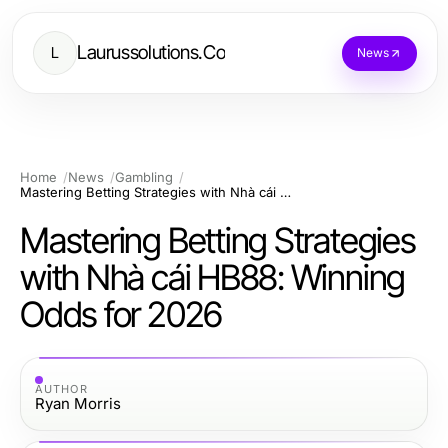
Laurussolutions.Co
L
News
Home
News
Gambling
Mastering Betting Strategies with Nhà cái HB88: Winning Odds for 2026
Mastering Betting Strategies
with Nhà cái HB88: Winning
Odds for 2026
AUTHOR
Ryan Morris