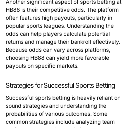
Another significant aspect of sports betting at
HB88 is their competitive odds. The platform
often features high payouts, particularly in
popular sports leagues. Understanding the
odds can help players calculate potential
returns and manage their bankroll effectively.
Because odds can vary across platforms,
choosing HB88 can yield more favorable
payouts on specific markets.
Strategies for Successful Sports Betting
Successful sports betting is heavily reliant on
sound strategies and understanding the
probabilities of various outcomes. Some
common strategies include analyzing team