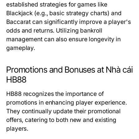
established strategies for games like
Blackjack (e.g., basic strategy charts) and
Baccarat can significantly improve a player's
odds and returns. Utilizing bankroll
management can also ensure longevity in
gameplay.
Promotions and Bonuses at Nhà cái
HB88
HB88 recognizes the importance of
promotions in enhancing player experience.
They continually update their promotional
offers, catering to both new and existing
players.