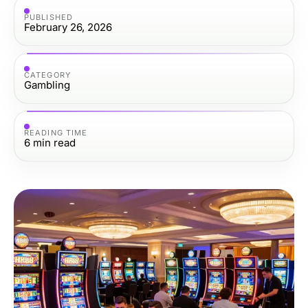
PUBLISHED
February 26, 2026
CATEGORY
Gambling
READING TIME
6
min read