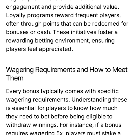
engagement and provide additional value.
Loyalty programs reward frequent players,
often through points that can be redeemed for
bonuses or cash. These initiatives foster a
rewarding betting environment, ensuring
players feel appreciated.
Wagering Requirements and How to Meet
Them
Every bonus typically comes with specific
wagering requirements. Understanding these
is essential for players to know how much
they need to bet before being eligible to
withdraw winnings. For instance, if a bonus
requires wagering 5x, players must stake a