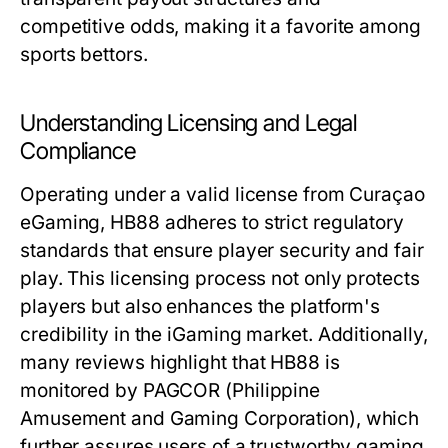
competitive odds, making it a favorite among
sports bettors.
Understanding Licensing and Legal
Compliance
Operating under a valid license from Curaçao
eGaming, HB88 adheres to strict regulatory
standards that ensure player security and fair
play. This licensing process not only protects
players but also enhances the platform's
credibility in the iGaming market. Additionally,
many reviews highlight that HB88 is
monitored by PAGCOR (Philippine
Amusement and Gaming Corporation), which
further assures users of a trustworthy gaming