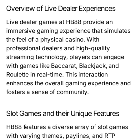
Overview of Live Dealer Experiences
Live dealer games at HB88 provide an
immersive gaming experience that simulates
the feel of a physical casino. With
professional dealers and high-quality
streaming technology, players can engage
with games like Baccarat, Blackjack, and
Roulette in real-time. This interaction
enhances the overall gaming experience and
fosters a sense of community.
Slot Games and their Unique Features
HB88 features a diverse array of slot games
with varying themes, paylines, and RTP