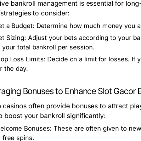
tive bankroll management is essential for lon
strategies to consider:
et a Budget:
Determine how much money you are w
et Sizing:
Adjust your bets according to your ba
f your total bankroll per session.
top Loss Limits:
Decide on a limit for losses. If 
r the day.
raging Bonuses to Enhance Slot Gacor 
e casinos often provide bonuses to attract pla
 boost your bankroll significantly:
elcome Bonuses:
These are often given to new
r free spins.