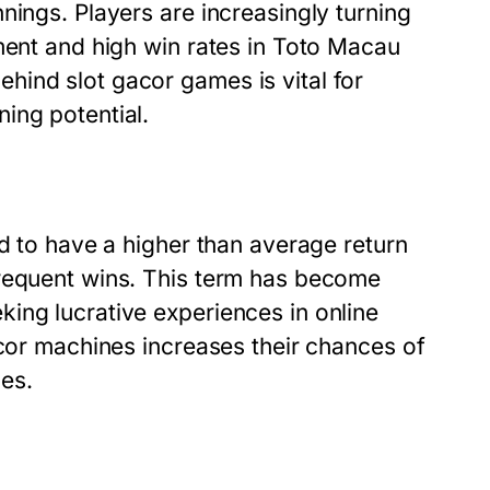
nings. Players are increasingly turning
ment and high win rates in Toto Macau
ind slot gacor games is vital for
ing potential.
ed to have a higher than average return
frequent wins. This term has become
ing lucrative experiences in online
acor machines increases their chances of
es.