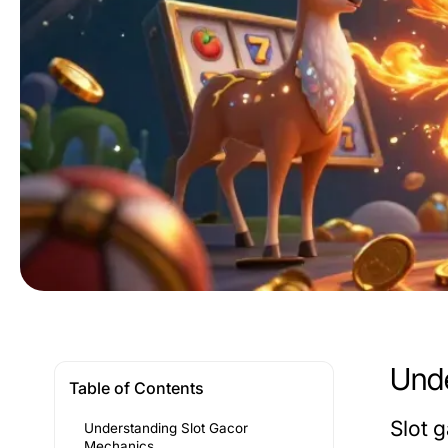
Unde
Table of Contents
Slot 
Understanding Slot Gacor
Mechanics