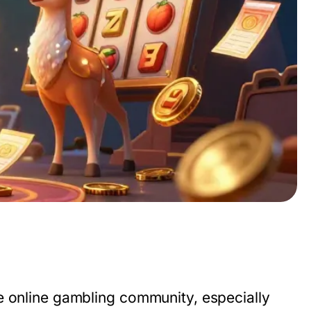
e online gambling community, especially