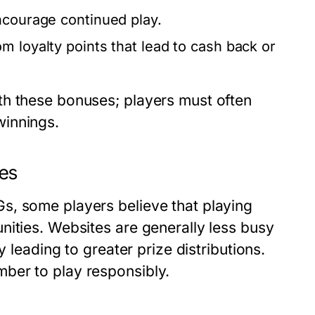
ncourage continued play.
m loyalty points that lead to cash back or
th these bonuses; players must often
winnings.
ces
s, some players believe that playing
nities. Websites are generally less busy
y leading to greater prize distributions.
ber to play responsibly.