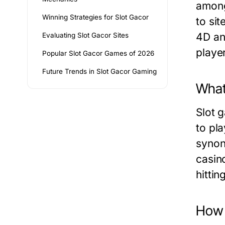
among
Winning Strategies for Slot Gacor
to si
4D an
Evaluating Slot Gacor Sites
playe
Popular Slot Gacor Games of 2026
Future Trends in Slot Gacor Gaming
What
Slot 
to pl
synon
casin
hitti
How 