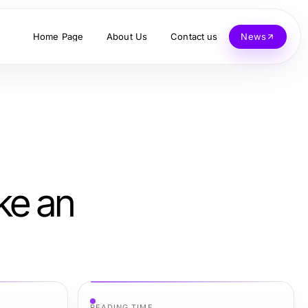
Home Page
About Us
Contact us
News
ke an
READING TIME