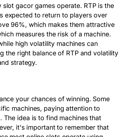
 slot gacor games operate. RTP is the
 expected to return to players over
bove 96%, which makes them attractive
 which measures the risk of a machine.
 while high volatility machines can
g the right balance of RTP and volatility
and strategy.
nhance your chances of winning. Some
fic machines, paying attention to
 The idea is to find machines that
ever, it's important to remember that
se most online slots operate using