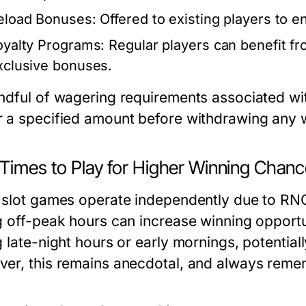
eload Bonuses:
Offered to existing players to e
oyalty Programs:
Regular players can benefit fro
xclusive bonuses.
ndful of wagering requirements associated wi
 a specified amount before withdrawing any 
 Times to Play for Higher Winning Chan
 slot games operate independently due to RNG
g off-peak hours can increase winning opportu
 late-night hours or early mornings, potentiall
er, this remains anecdotal, and always remem