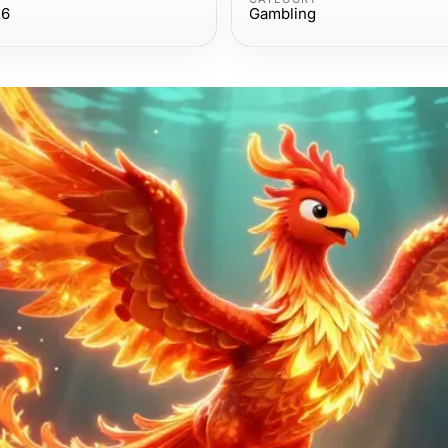
26
Gambling