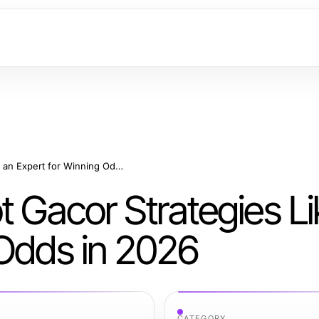
How to Evaluate Slot Gacor Strategies Like an Expert for Winning Odds in 2026
t Gacor Strategies Li
 Odds in 2026
CATEGORY