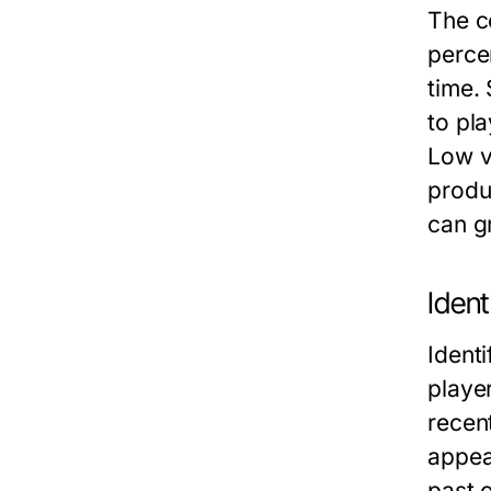
The c
perce
time.
to pla
Low vo
produc
can gr
Ident
Ident
playe
recen
appea
past 