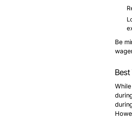
R
L
e
Be mi
wager
Best
While
durin
during
Howev