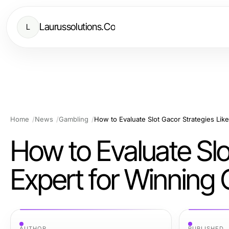
Laurussolutions.Co
L
Home
News
Gambling
How to Evaluate Slo
Expert for Winning
AUTHOR
PUBLISHED