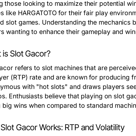
 those looking to maximize their potential win
tes like HARGATOTO for their fair play environ
d slot games. Understanding the mechanics beh
rs wanting to enhance their gameplay and winn
 is Slot Gacor?
gacor refers to slot machines that are perceiv
ayer (RTP) rate and are known for producing 
ymous with "hot slots" and draws players seek
os. Enthusiasts believe that playing on slot g
ng big wins when compared to standard machin
Slot Gacor Works: RTP and Volatility