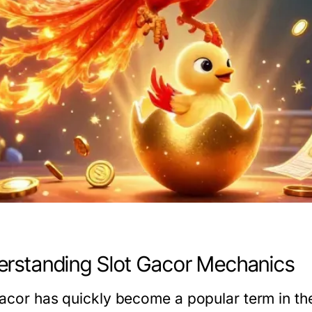
rstanding Slot Gacor Mechanics
gacor has quickly become a popular term in th