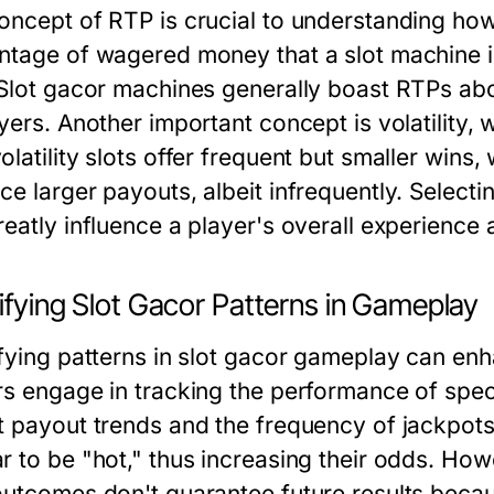
oncept of RTP is crucial to understanding how
ntage of wagered money that a slot machine is
 Slot gacor machines generally boast RTPs a
yers. Another important concept is volatility,
latility slots offer frequent but smaller wins,
e larger payouts, albeit infrequently. Selectin
eatly influence a player's overall experience 
ifying Slot Gacor Patterns in Gameplay
ifying patterns in slot gacor gameplay can e
rs engage in tracking the performance of speci
t payout trends and the frequency of jackpots.
r to be "hot," thus increasing their odds. How
outcomes don't guarantee future results becau