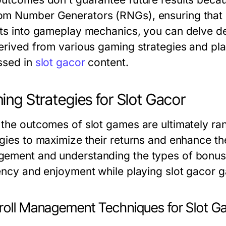
m Number Generators (RNGs), ensuring that e
hts into gameplay mechanics, you can delve de
derived from various gaming strategies and pl
ssed in
slot gacor
content.
ing Strategies for Slot Gacor
 the outcomes of slot games are ultimately ra
egies to maximize their returns and enhance th
ement and understanding the types of bonuse
iency and enjoyment while playing slot gacor 
roll Management Techniques for Slot G