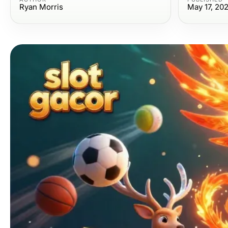
Ryan Morris
May 17, 20