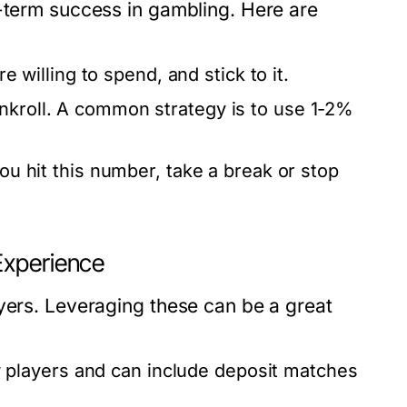
g-term success in gambling. Here are
illing to spend, and stick to it.
nkroll. A common strategy is to use 1-2%
you hit this number, take a break or stop
Experience
yers. Leveraging these can be a great
 players and can include deposit matches