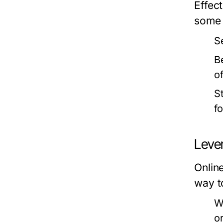
Effec
some 
S
B
o
S
fo
Leve
Onlin
way to
W
o