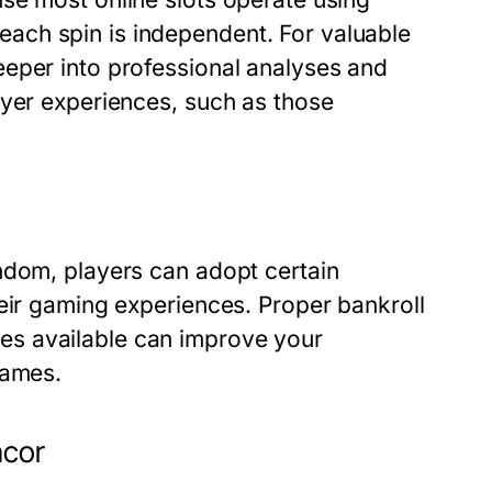
ach spin is independent. For valuable
eper into professional analyses and
ayer experiences, such as those
ndom, players can adopt certain
eir gaming experiences. Proper bankroll
s available can improve your
games.
acor