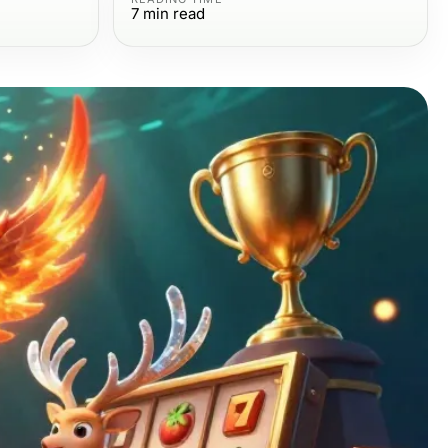
7
min read