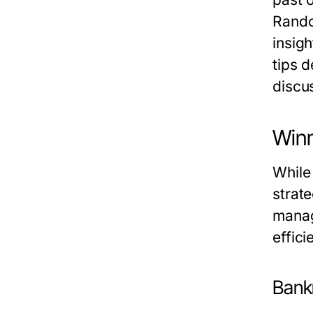
Rando
insig
tips 
discu
Winn
While
strat
manag
effic
Bank