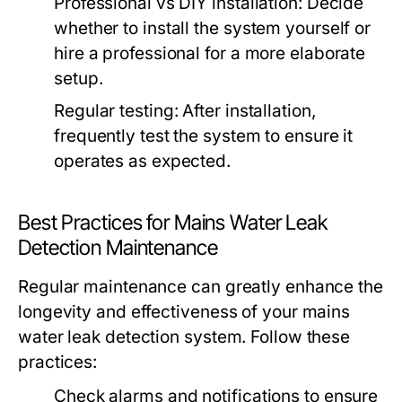
Professional vs DIY installation: Decide
whether to install the system yourself or
hire a professional for a more elaborate
setup.
Regular testing: After installation,
frequently test the system to ensure it
operates as expected.
Best Practices for Mains Water Leak
Detection Maintenance
Regular maintenance can greatly enhance the
longevity and effectiveness of your mains
water leak detection system. Follow these
practices:
Check alarms and notifications to ensure