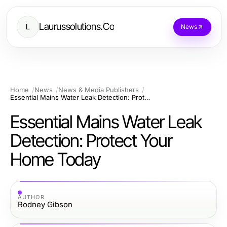
Laurussolutions.Co
L
News
Home
News
News & Media Publishers
Essential Mains Water Leak Detection: Protect Your Home Today
Essential Mains Water Leak
Detection: Protect Your
Home Today
AUTHOR
Rodney Gibson