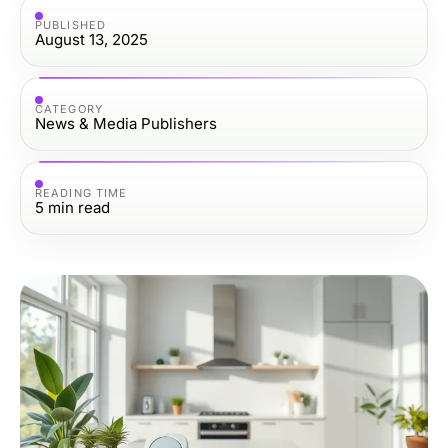
PUBLISHED
August 13, 2025
CATEGORY
News & Media Publishers
READING TIME
5
min read