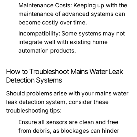
Maintenance Costs: Keeping up with the
maintenance of advanced systems can
become costly over time.
Incompatibility: Some systems may not
integrate well with existing home
automation products.
How to Troubleshoot Mains Water Leak
Detection Systems
Should problems arise with your mains water
leak detection system, consider these
troubleshooting tips:
Ensure all sensors are clean and free
from debris, as blockages can hinder