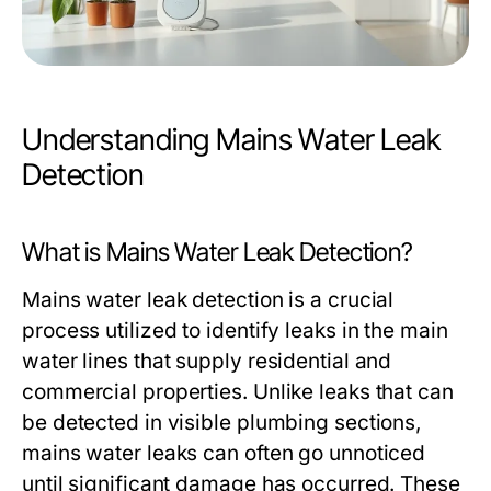
Understanding Mains Water Leak
Detection
What is Mains Water Leak Detection?
Mains water leak detection is a crucial
process utilized to identify leaks in the main
water lines that supply residential and
commercial properties. Unlike leaks that can
be detected in visible plumbing sections,
mains water leaks can often go unnoticed
until significant damage has occurred. These