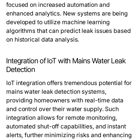
focused on increased automation and
enhanced analytics. New systems are being
developed to utilize machine learning
algorithms that can predict leak issues based
on historical data analysis.
Integration of IoT with Mains Water Leak
Detection
IoT integration offers tremendous potential for
mains water leak detection systems,
providing homeowners with real-time data
and control over their water supply. Such
integration allows for remote monitoring,
automated shut-off capabilities, and instant
alerts, further minimizing risks and enhancing