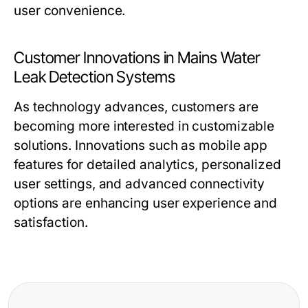
user convenience.
Customer Innovations in Mains Water
Leak Detection Systems
As technology advances, customers are
becoming more interested in customizable
solutions. Innovations such as mobile app
features for detailed analytics, personalized
user settings, and advanced connectivity
options are enhancing user experience and
satisfaction.