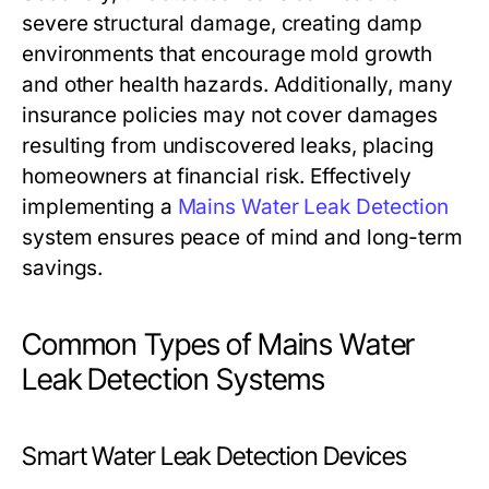
severe structural damage, creating damp
environments that encourage mold growth
and other health hazards. Additionally, many
insurance policies may not cover damages
resulting from undiscovered leaks, placing
homeowners at financial risk. Effectively
implementing a
Mains Water Leak Detection
system ensures peace of mind and long-term
savings.
Common Types of Mains Water
Leak Detection Systems
Smart Water Leak Detection Devices