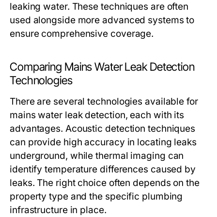
leaking water. These techniques are often
used alongside more advanced systems to
ensure comprehensive coverage.
Comparing Mains Water Leak Detection
Technologies
There are several technologies available for
mains water leak detection, each with its
advantages. Acoustic detection techniques
can provide high accuracy in locating leaks
underground, while thermal imaging can
identify temperature differences caused by
leaks. The right choice often depends on the
property type and the specific plumbing
infrastructure in place.