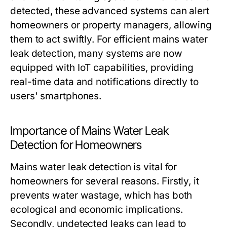
detected, these advanced systems can alert
homeowners or property managers, allowing
them to act swiftly. For efficient mains water
leak detection, many systems are now
equipped with IoT capabilities, providing
real-time data and notifications directly to
users' smartphones.
Importance of Mains Water Leak
Detection for Homeowners
Mains water leak detection is vital for
homeowners for several reasons. Firstly, it
prevents water wastage, which has both
ecological and economic implications.
Secondly, undetected leaks can lead to