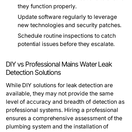
they function properly.
Update software regularly to leverage
new technologies and security patches.
Schedule routine inspections to catch
potential issues before they escalate.
DIY vs Professional Mains Water Leak
Detection Solutions
While DIY solutions for leak detection are
available, they may not provide the same
level of accuracy and breadth of detection as
professional systems. Hiring a professional
ensures a comprehensive assessment of the
plumbing system and the installation of