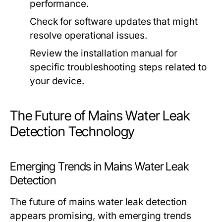
performance.
Check for software updates that might
resolve operational issues.
Review the installation manual for
specific troubleshooting steps related to
your device.
The Future of Mains Water Leak
Detection Technology
Emerging Trends in Mains Water Leak
Detection
The future of mains water leak detection
appears promising, with emerging trends