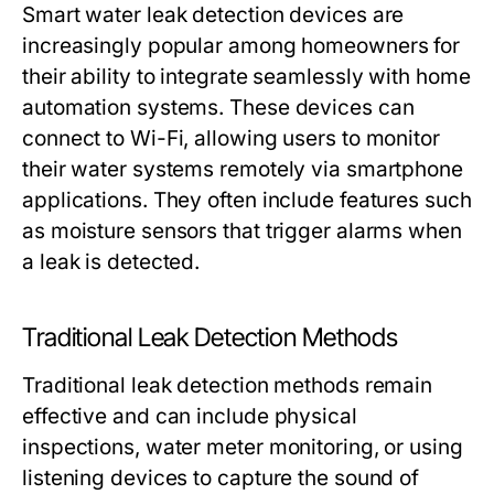
Smart water leak detection devices are
increasingly popular among homeowners for
their ability to integrate seamlessly with home
automation systems. These devices can
connect to Wi-Fi, allowing users to monitor
their water systems remotely via smartphone
applications. They often include features such
as moisture sensors that trigger alarms when
a leak is detected.
Traditional Leak Detection Methods
Traditional leak detection methods remain
effective and can include physical
inspections, water meter monitoring, or using
listening devices to capture the sound of