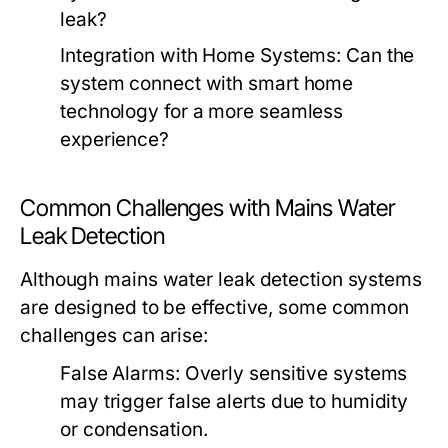
leak?
Integration with Home Systems: Can the
system connect with smart home
technology for a more seamless
experience?
Common Challenges with Mains Water
Leak Detection
Although mains water leak detection systems
are designed to be effective, some common
challenges can arise:
False Alarms: Overly sensitive systems
may trigger false alerts due to humidity
or condensation.