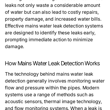
leaks not only waste a considerable amount
of water but can also lead to costly repairs,
property damage, and increased water bills.
Effective mains water leak detection systems
are designed to identify these leaks early,
prompting immediate action to minimize
damage.
How Mains Water Leak Detection Works
The technology behind mains water leak
detection generally involves monitoring water
flow and pressure within the pipes. Modern
systems use a range of methods such as
acoustic sensors, thermal image technology,
and flow monitoring systems. When a leak is