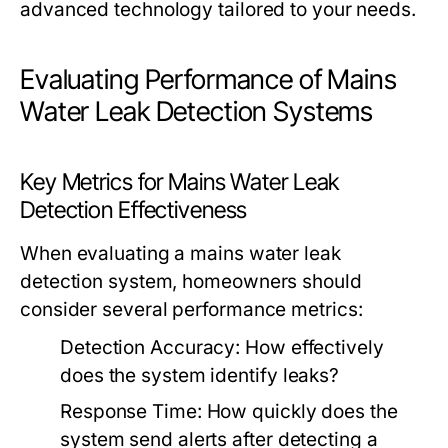
advanced technology tailored to your needs.
Evaluating Performance of Mains
Water Leak Detection Systems
Key Metrics for Mains Water Leak
Detection Effectiveness
When evaluating a mains water leak
detection system, homeowners should
consider several performance metrics:
Detection Accuracy: How effectively
does the system identify leaks?
Response Time: How quickly does the
system send alerts after detecting a