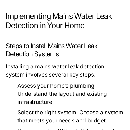
Implementing Mains Water Leak
Detection in Your Home
Steps to Install Mains Water Leak
Detection Systems
Installing a mains water leak detection
system involves several key steps:
Assess your home’s plumbing:
Understand the layout and existing
infrastructure.
Select the right system: Choose a system
that meets your needs and budget.