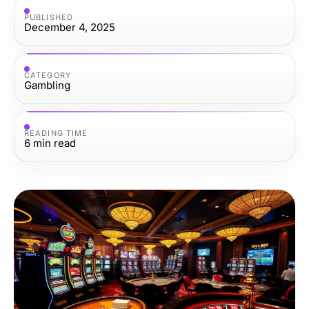
PUBLISHED
December 4, 2025
CATEGORY
Gambling
READING TIME
6
min read