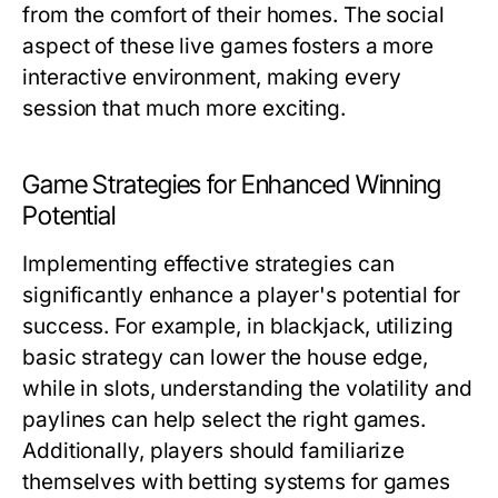
from the comfort of their homes. The social
aspect of these live games fosters a more
interactive environment, making every
session that much more exciting.
Game Strategies for Enhanced Winning
Potential
Implementing effective strategies can
significantly enhance a player's potential for
success. For example, in blackjack, utilizing
basic strategy can lower the house edge,
while in slots, understanding the volatility and
paylines can help select the right games.
Additionally, players should familiarize
themselves with betting systems for games