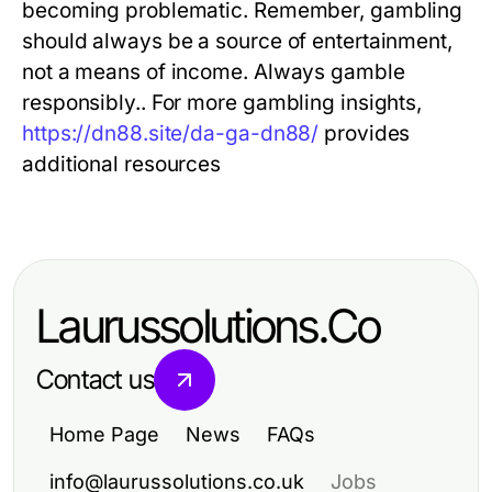
becoming problematic. Remember, gambling
should always be a source of entertainment,
not a means of income. Always gamble
responsibly.. For more gambling insights,
https://dn88.site/da-ga-dn88/
provides
additional resources
Laurussolutions.Co
Contact us
Home Page
News
FAQs
info@laurussolutions.co.uk
Jobs