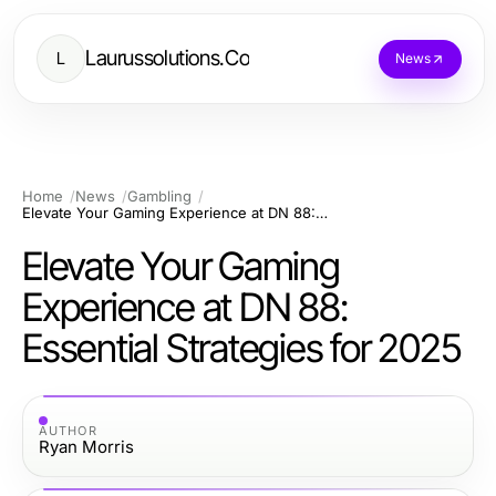
Laurussolutions.Co
L
News
Home
News
Gambling
Elevate Your Gaming Experience at DN 88: Essential Strategies for 2025
Elevate Your Gaming
Experience at DN 88:
Essential Strategies for 2025
AUTHOR
Ryan Morris