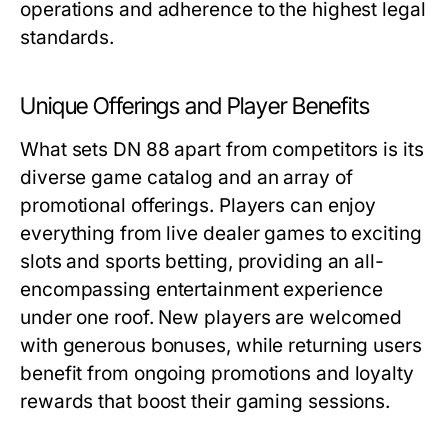
operations and adherence to the highest legal
standards.
Unique Offerings and Player Benefits
What sets DN 88 apart from competitors is its
diverse game catalog and an array of
promotional offerings. Players can enjoy
everything from live dealer games to exciting
slots and sports betting, providing an all-
encompassing entertainment experience
under one roof. New players are welcomed
with generous bonuses, while returning users
benefit from ongoing promotions and loyalty
rewards that boost their gaming sessions.