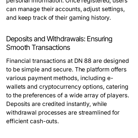
personal information. Once registered, users
can manage their accounts, adjust settings,
and keep track of their gaming history.
Deposits and Withdrawals: Ensuring
Smooth Transactions
Financial transactions at DN 88 are designed
to be simple and secure. The platform offers
various payment methods, including e-
wallets and cryptocurrency options, catering
to the preferences of a wide array of players.
Deposits are credited instantly, while
withdrawal processes are streamlined for
efficient cash-outs.