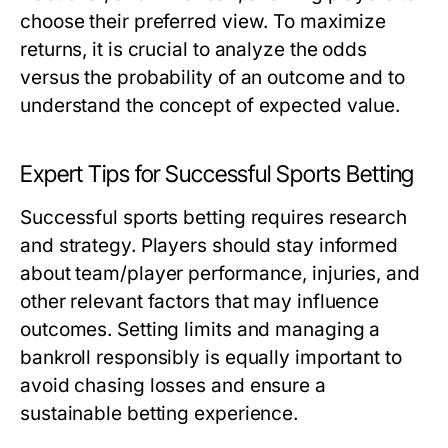
choose their preferred view. To maximize
returns, it is crucial to analyze the odds
versus the probability of an outcome and to
understand the concept of expected value.
Expert Tips for Successful Sports Betting
Successful sports betting requires research
and strategy. Players should stay informed
about team/player performance, injuries, and
other relevant factors that may influence
outcomes. Setting limits and managing a
bankroll responsibly is equally important to
avoid chasing losses and ensure a
sustainable betting experience.