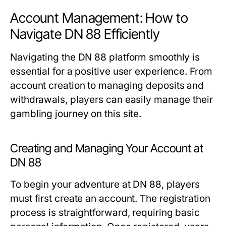
Account Management: How to
Navigate DN 88 Efficiently
Navigating the DN 88 platform smoothly is
essential for a positive user experience. From
account creation to managing deposits and
withdrawals, players can easily manage their
gambling journey on this site.
Creating and Managing Your Account at
DN 88
To begin your adventure at DN 88, players
must first create an account. The registration
process is straightforward, requiring basic