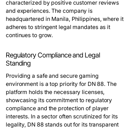
characterized by positive customer reviews
and experiences. The company is
headquartered in Manila, Philippines, where it
adheres to stringent legal mandates as it
continues to grow.
Regulatory Compliance and Legal
Standing
Providing a safe and secure gaming
environment is a top priority for DN 88. The
platform holds the necessary licenses,
showcasing its commitment to regulatory
compliance and the protection of player
interests. In a sector often scrutinized for its
legality, DN 88 stands out for its transparent