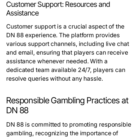
Customer Support: Resources and
Assistance
Customer support is a crucial aspect of the
DN 88 experience. The platform provides
various support channels, including live chat
and email, ensuring that players can receive
assistance whenever needed. With a
dedicated team available 24/7, players can
resolve queries without any hassle.
Responsible Gambling Practices at
DN 88
DN 88 is committed to promoting responsible
gambling, recognizing the importance of