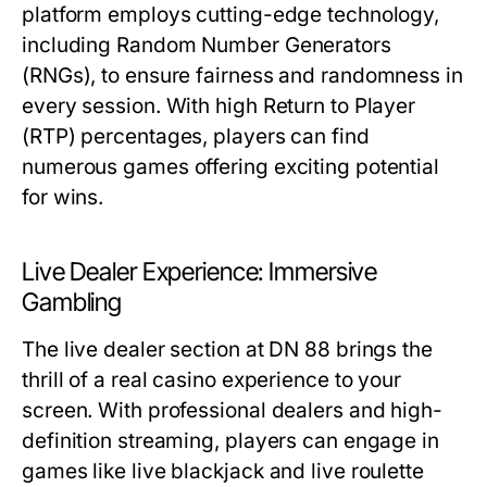
platform employs cutting-edge technology,
including Random Number Generators
(RNGs), to ensure fairness and randomness in
every session. With high Return to Player
(RTP) percentages, players can find
numerous games offering exciting potential
for wins.
Live Dealer Experience: Immersive
Gambling
The live dealer section at DN 88 brings the
thrill of a real casino experience to your
screen. With professional dealers and high-
definition streaming, players can engage in
games like live blackjack and live roulette