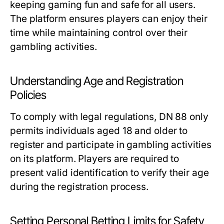
keeping gaming fun and safe for all users.
The platform ensures players can enjoy their
time while maintaining control over their
gambling activities.
Understanding Age and Registration
Policies
To comply with legal regulations, DN 88 only
permits individuals aged 18 and older to
register and participate in gambling activities
on its platform. Players are required to
present valid identification to verify their age
during the registration process.
Setting Personal Betting Limits for Safety