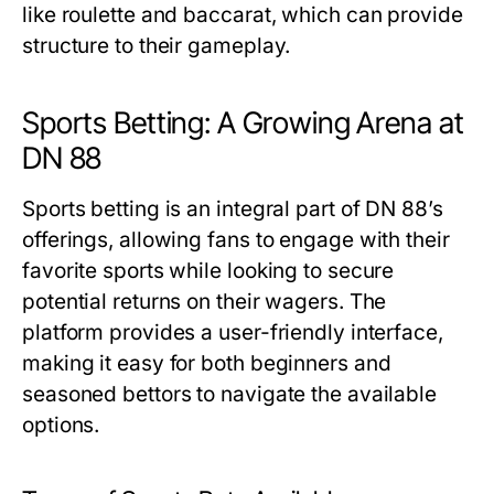
like roulette and baccarat, which can provide
structure to their gameplay.
Sports Betting: A Growing Arena at
DN 88
Sports betting is an integral part of DN 88’s
offerings, allowing fans to engage with their
favorite sports while looking to secure
potential returns on their wagers. The
platform provides a user-friendly interface,
making it easy for both beginners and
seasoned bettors to navigate the available
options.