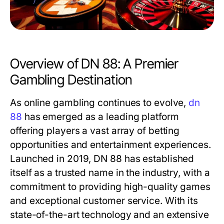
Overview of DN 88: A Premier
Gambling Destination
As online gambling continues to evolve,
dn
88
has emerged as a leading platform
offering players a vast array of betting
opportunities and entertainment experiences.
Launched in 2019, DN 88 has established
itself as a trusted name in the industry, with a
commitment to providing high-quality games
and exceptional customer service. With its
state-of-the-art technology and an extensive