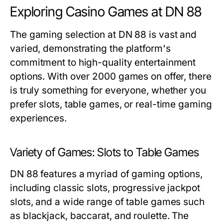
Exploring Casino Games at DN 88
The gaming selection at DN 88 is vast and
varied, demonstrating the platform's
commitment to high-quality entertainment
options. With over 2000 games on offer, there
is truly something for everyone, whether you
prefer slots, table games, or real-time gaming
experiences.
Variety of Games: Slots to Table Games
DN 88 features a myriad of gaming options,
including classic slots, progressive jackpot
slots, and a wide range of table games such
as blackjack, baccarat, and roulette. The