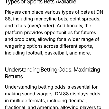
Types of Sports Bets Available
Players can place various types of bets at DN
88, including moneyline bets, point spreads,
and totals (over/under). Additionally, the
platform provides opportunities for futures
and prop bets, allowing for a wider range of
wagering options across different sports,
including football, basketball, and more.
Understanding Betting Odds: Maximizing
Returns
Understanding betting odds is essential for
making sound wagers. DN 88 displays odds
in multiple formats, including decimal,
fractional, and American, allowing players to