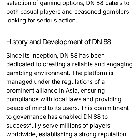
selection of gaming options, DN 88 caters to
both casual players and seasoned gamblers
looking for serious action.
History and Development of DN 88
Since its inception, DN 88 has been
dedicated to creating a reliable and engaging
gambling environment. The platform is
managed under the regulations of a
prominent alliance in Asia, ensuring
compliance with local laws and providing
peace of mind to its users. This commitment
to governance has enabled DN 88 to
successfully serve millions of players
worldwide, establishing a strong reputation