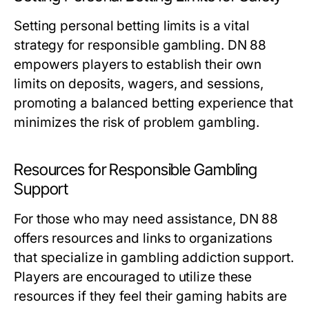
Setting personal betting limits is a vital
strategy for responsible gambling. DN 88
empowers players to establish their own
limits on deposits, wagers, and sessions,
promoting a balanced betting experience that
minimizes the risk of problem gambling.
Resources for Responsible Gambling
Support
For those who may need assistance, DN 88
offers resources and links to organizations
that specialize in gambling addiction support.
Players are encouraged to utilize these
resources if they feel their gaming habits are