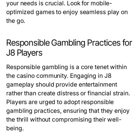
your needs is crucial. Look for mobile-
optimized games to enjoy seamless play on
the go.
Responsible Gambling Practices for
J8 Players
Responsible gambling is a core tenet within
the casino community. Engaging in J8
gameplay should provide entertainment
rather than create distress or financial strain.
Players are urged to adopt responsible
gambling practices, ensuring that they enjoy
the thrill without compromising their well-
being.