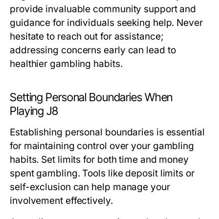
provide invaluable community support and
guidance for individuals seeking help. Never
hesitate to reach out for assistance;
addressing concerns early can lead to
healthier gambling habits.
Setting Personal Boundaries When
Playing J8
Establishing personal boundaries is essential
for maintaining control over your gambling
habits. Set limits for both time and money
spent gambling. Tools like deposit limits or
self-exclusion can help manage your
involvement effectively.