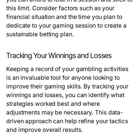
this limit. Consider factors such as your
financial situation and the time you plan to
dedicate to your gaming session to create a
sustainable betting plan.
Tracking Your Winnings and Losses
Keeping a record of your gambling activities
is an invaluable tool for anyone looking to
improve their gaming skills. By tracking your
winnings and losses, you can identify what
strategies worked best and where
adjustments may be necessary. This data-
driven approach can help refine your tactics
and improve overall results.