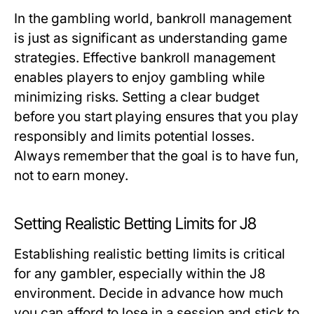
In the gambling world, bankroll management
is just as significant as understanding game
strategies. Effective bankroll management
enables players to enjoy gambling while
minimizing risks. Setting a clear budget
before you start playing ensures that you play
responsibly and limits potential losses.
Always remember that the goal is to have fun,
not to earn money.
Setting Realistic Betting Limits for J8
Establishing realistic betting limits is critical
for any gambler, especially within the J8
environment. Decide in advance how much
you can afford to lose in a session and stick to