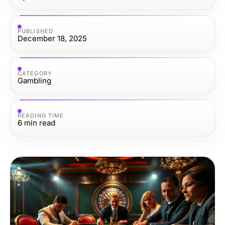
PUBLISHED
December 18, 2025
CATEGORY
Gambling
READING TIME
6
min read