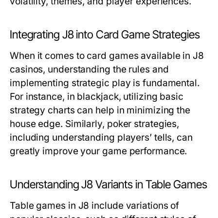
volatility, themes, and player experiences.
Integrating J8 into Card Game Strategies
When it comes to card games available in J8
casinos, understanding the rules and
implementing strategic play is fundamental.
For instance, in blackjack, utilizing basic
strategy charts can help in minimizing the
house edge. Similarly, poker strategies,
including understanding players’ tells, can
greatly improve your game performance.
Understanding J8 Variants in Table Games
Table games in J8 include variations of