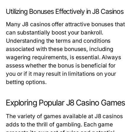
Utilizing Bonuses Effectively in J8 Casinos
Many J8 casinos offer attractive bonuses that
can substantially boost your bankroll.
Understanding the terms and conditions
associated with these bonuses, including
wagering requirements, is essential. Always
assess whether the bonus is beneficial for
you or if it may result in limitations on your
betting options.
Exploring Popular J8 Casino Games
The variety of games available at J8 casinos
adds to the thrill of gambling. Each game