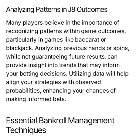
Analyzing Patterns in J8 Outcomes
Many players believe in the importance of
recognizing patterns within game outcomes,
particularly in games like baccarat or
blackjack. Analyzing previous hands or spins,
while not guaranteeing future results, can
provide insight into trends that may inform
your betting decisions. Utilizing data will help
align your strategies with observed
probabilities, enhancing your chances of
making informed bets.
Essential Bankroll Management
Techniques