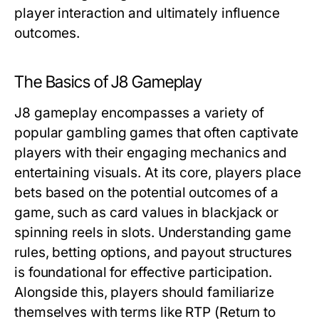
player interaction and ultimately influence
outcomes.
The Basics of J8 Gameplay
J8 gameplay encompasses a variety of
popular gambling games that often captivate
players with their engaging mechanics and
entertaining visuals. At its core, players place
bets based on the potential outcomes of a
game, such as card values in blackjack or
spinning reels in slots. Understanding game
rules, betting options, and payout structures
is foundational for effective participation.
Alongside this, players should familiarize
themselves with terms like RTP (Return to