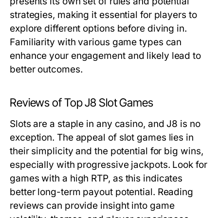
presents its own set of rules and potential
strategies, making it essential for players to
explore different options before diving in.
Familiarity with various game types can
enhance your engagement and likely lead to
better outcomes.
Reviews of Top J8 Slot Games
Slots are a staple in any casino, and J8 is no
exception. The appeal of slot games lies in
their simplicity and the potential for big wins,
especially with progressive jackpots. Look for
games with a high RTP, as this indicates
better long-term payout potential. Reading
reviews can provide insight into game