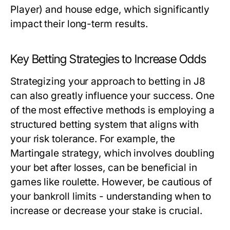
Player) and house edge, which significantly
impact their long-term results.
Key Betting Strategies to Increase Odds
Strategizing your approach to betting in J8
can also greatly influence your success. One
of the most effective methods is employing a
structured betting system that aligns with
your risk tolerance. For example, the
Martingale strategy, which involves doubling
your bet after losses, can be beneficial in
games like roulette. However, be cautious of
your bankroll limits - understanding when to
increase or decrease your stake is crucial.