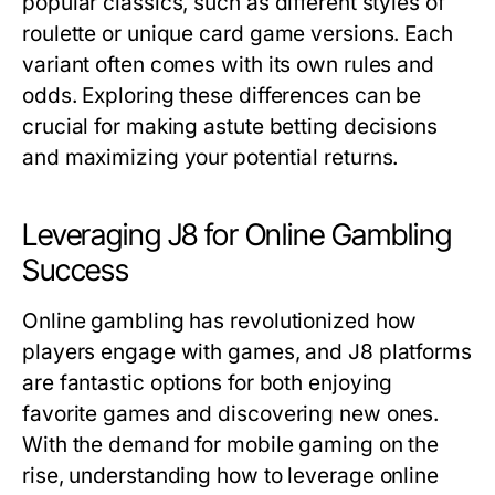
popular classics, such as different styles of
roulette or unique card game versions. Each
variant often comes with its own rules and
odds. Exploring these differences can be
crucial for making astute betting decisions
and maximizing your potential returns.
Leveraging J8 for Online Gambling
Success
Online gambling has revolutionized how
players engage with games, and J8 platforms
are fantastic options for both enjoying
favorite games and discovering new ones.
With the demand for mobile gaming on the
rise, understanding how to leverage online