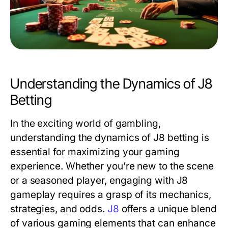
Understanding the Dynamics of J8
Betting
In the exciting world of gambling,
understanding the dynamics of J8 betting is
essential for maximizing your gaming
experience. Whether you’re new to the scene
or a seasoned player, engaging with J8
gameplay requires a grasp of its mechanics,
strategies, and odds.
J8
offers a unique blend
of various gaming elements that can enhance