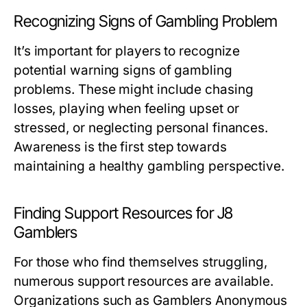
Recognizing Signs of Gambling Problem
It’s important for players to recognize
potential warning signs of gambling
problems. These might include chasing
losses, playing when feeling upset or
stressed, or neglecting personal finances.
Awareness is the first step towards
maintaining a healthy gambling perspective.
Finding Support Resources for J8
Gamblers
For those who find themselves struggling,
numerous support resources are available.
Organizations such as Gamblers Anonymous