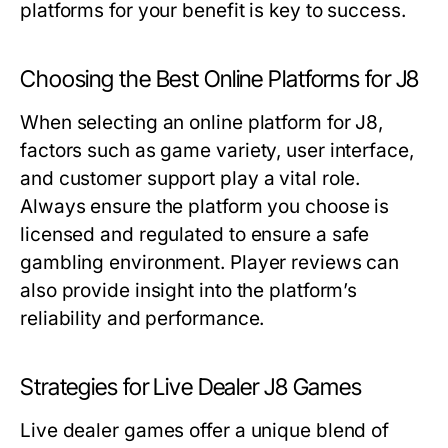
platforms for your benefit is key to success.
Choosing the Best Online Platforms for J8
When selecting an online platform for J8,
factors such as game variety, user interface,
and customer support play a vital role.
Always ensure the platform you choose is
licensed and regulated to ensure a safe
gambling environment. Player reviews can
also provide insight into the platform’s
reliability and performance.
Strategies for Live Dealer J8 Games
Live dealer games offer a unique blend of