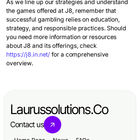
As we line up our strategies and understand
the games offered at J8, remember that
successful gambling relies on education,
strategy, and responsible practices. Should
you need more information or resources
about J8 and its offerings, check
https://j8.in.net/
for a comprehensive
overview.
Laurussolutions.Co
Contact us