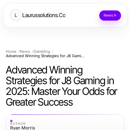
Laurussolutions.Co
L
News
Home
News
Gambling
Advanced Winning Strategies for J8 Gaming in 2025: Master Your Odds for Greater Success
Advanced Winning
Strategies for J8 Gaming in
2025: Master Your Odds for
Greater Success
AUTHOR
Ryan Morris