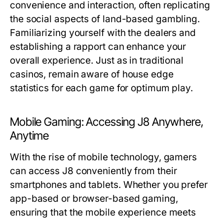
convenience and interaction, often replicating
the social aspects of land-based gambling.
Familiarizing yourself with the dealers and
establishing a rapport can enhance your
overall experience. Just as in traditional
casinos, remain aware of house edge
statistics for each game for optimum play.
Mobile Gaming: Accessing J8 Anywhere,
Anytime
With the rise of mobile technology, gamers
can access J8 conveniently from their
smartphones and tablets. Whether you prefer
app-based or browser-based gaming,
ensuring that the mobile experience meets